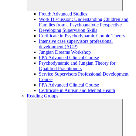
Freud: Advanced Studies
Work Discussion: Understanding Children and
Families from a Psychoanalytic Perspective
Developing Supervision Skills
Certificate in Psychodynamic Couple Theory
Intensive case supervisors professional
development (ACP)
Jungian Dreams Workshop
PPA Advanced Clinical Course
Psychodynamic and Jungian Theory for
Qualified Practitioners
Service Supervisors Professional Development
Course
PPA Advanced Clinical Course
Certificate in Autism and Mental Health
Reading Groups