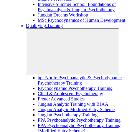
Intensive Summer School: Foundations of
Psychoanalytic & Jungian Psychotherapy
Jungian Dreams Workshop
MSc Psychodynamics of Human Development
Qualifying Training
bpf North: Psychoanalytic & Psychodynamic
Psychotherapy Training
Psychodynamic Psychotherapy Training
Child & Adolescent Psychotherapy
Freud: Advanced Studies
Jungian Analytic Training with BJAA
Jungian Analytic Modified Entry Scheme
Jungian Psychotherapy Training
PPA Psychoanalytic Psychotherapy Training
PPA Psychoanalytic Psychotherapy Training
(Modified Entry Scheme)