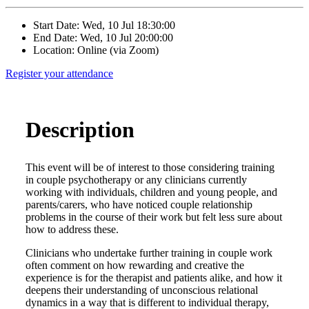
Start Date: Wed, 10 Jul 18:30:00
End Date: Wed, 10 Jul 20:00:00
Location: Online (via Zoom)
Register your attendance
Description
This event will be of interest to those considering training
in couple psychotherapy or any clinicians currently
working with individuals, children and young people, and
parents/carers, who have noticed couple relationship
problems in the course of their work but felt less sure about
how to address these.
Clinicians who undertake further training in couple work
often comment on how rewarding and creative the
experience is for the therapist and patients alike, and how it
deepens their understanding of unconscious relational
dynamics in a way that is different to individual therapy,