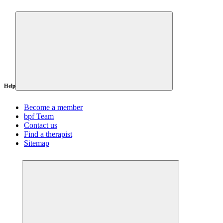
Help
Become a member
bpf Team
Contact us
Find a therapist
Sitemap