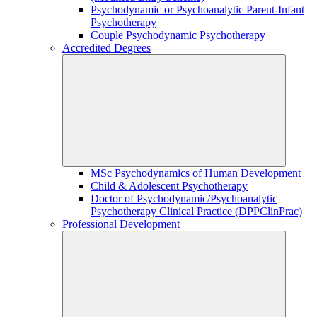
Psychodynamic or Psychoanalytic Parent-Infant
Psychotherapy
Couple Psychodynamic Psychotherapy
Accredited Degrees
MSc Psychodynamics of Human Development
Child & Adolescent Psychotherapy
Doctor of Psychodynamic/Psychoanalytic
Psychotherapy Clinical Practice (DPPClinPrac)
Professional Development