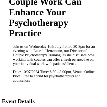
Couple Work Can
Enhance Your
Psychotherapy
Practice
Join us on Wednesday 10th July from 6:30-8pm for an
evening with Leezah Hertzmann, our Director of
Couple Psychotherapy Training, as she discusses how
working with couples can offer a fresh perspective on
your individual work with patients/clients.
Date: 10/07/2024 Time: 6:30 - 8:00pm, Venue: Online,
Price: Free to attend for psychotherapists and
counsellors
Event Details