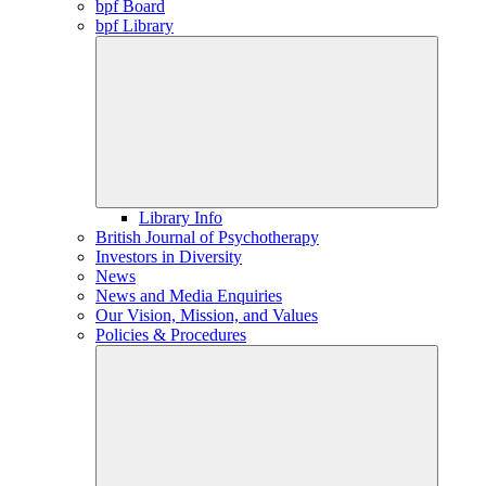
bpf Board
bpf Library
Library Info
British Journal of Psychotherapy
Investors in Diversity
News
News and Media Enquiries
Our Vision, Mission, and Values
Policies & Procedures