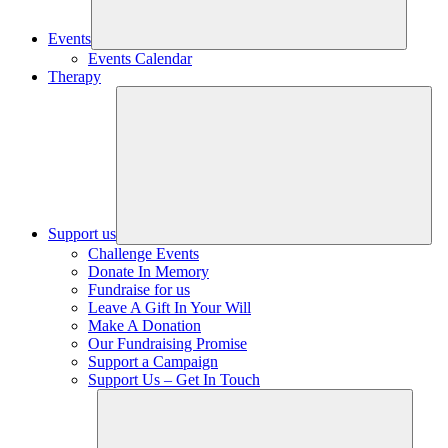
Events
Events Calendar
Therapy
Support us
Challenge Events
Donate In Memory
Fundraise for us
Leave A Gift In Your Will
Make A Donation
Our Fundraising Promise
Support a Campaign
Support Us – Get In Touch