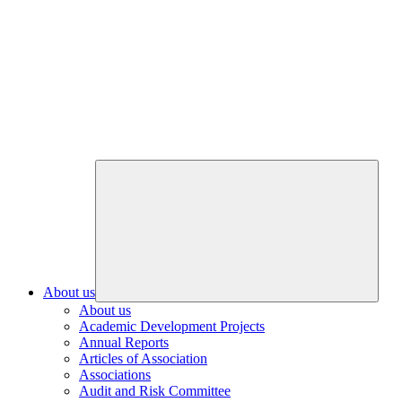
About us
About us
Academic Development Projects
Annual Reports
Articles of Association
Associations
Audit and Risk Committee