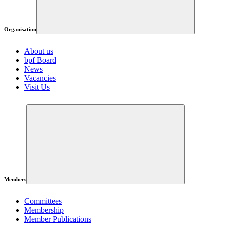
Organisation
About us
bpf Board
News
Vacancies
Visit Us
Members
Committees
Membership
Member Publications