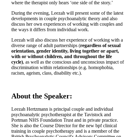
where the therapist only hears ‘one side of the story.’
During the evening, Leezah will present some of the latest
developments in couple psychoanalytic theory and also
discuss her own experiences of working with couples and
the ways it differs from individual work.
Leezah will also discuss her experience of working with a
diverse range of adult partnerships (
regardless of sexual
orientation, gender identity, living together or apart,
with or without children, and throughout the life
cycle)
, as well as the conscious and unconscious impact of
discrimination within relationships (e.g. homophobia,
racism, ageism, class, disability etc.).
About the Speaker:
Leezah Hertzmann is principal couple and individual
psychoanalytic psychotherapist at the Tavistock and
Portman NHS Foundation Trust and in private practice.
She is also the Course Director for the new bpf clinical
training in couple psychotherapy and is a member of the
British Psychoanalytic Council's Advisory Committee on