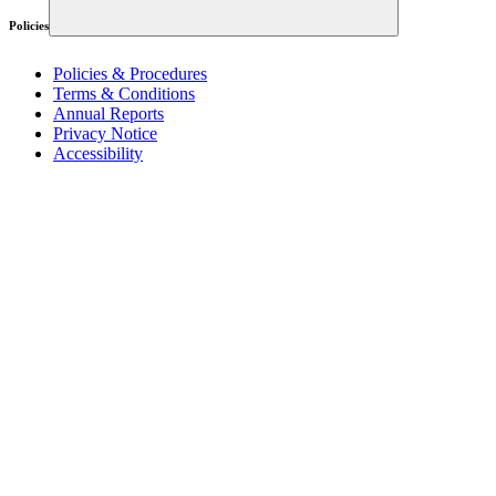
Policies
Policies & Procedures
Terms & Conditions
Annual Reports
Privacy Notice
Accessibility