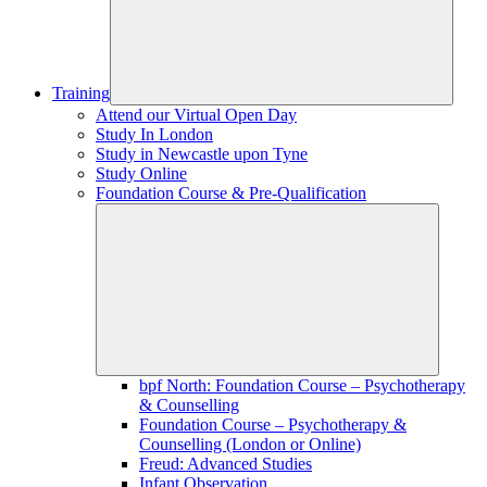
Training
Attend our Virtual Open Day
Study In London
Study in Newcastle upon Tyne
Study Online
Foundation Course & Pre-Qualification
bpf North: Foundation Course – Psychotherapy
& Counselling
Foundation Course – Psychotherapy &
Counselling (London or Online)
Freud: Advanced Studies
Infant Observation