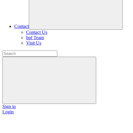
Contact
Contact Us
bpf Team
Visit Us
Sign in
Login