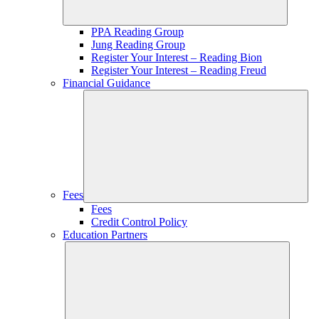
PPA Reading Group
Jung Reading Group
Register Your Interest – Reading Bion
Register Your Interest – Reading Freud
Financial Guidance
Fees
Fees
Credit Control Policy
Education Partners