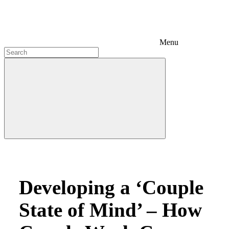
Menu
Developing a ‘Couple
State of Mind’ – How