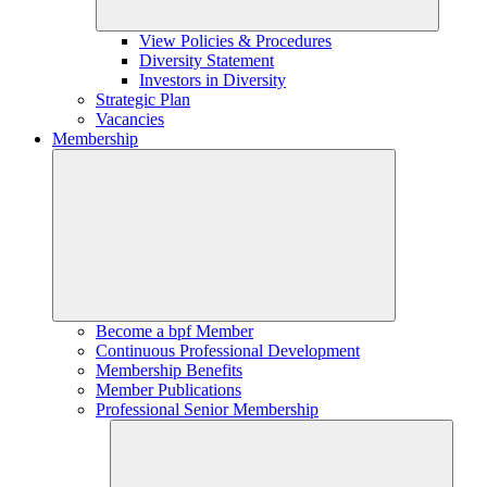
View Policies & Procedures
Diversity Statement
Investors in Diversity
Strategic Plan
Vacancies
Membership
Become a bpf Member
Continuous Professional Development
Membership Benefits
Member Publications
Professional Senior Membership