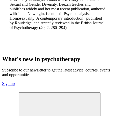
Sexual and Gender Diversity. Leezah teaches and
publishes widely and her most recent publication, authored
with Juliet Newbigin, is entitled ‘Psychoanalysis and
Homosexuality: A contemporary introduction,' published
by Routledge, and recently reviewed in the British Journal
of Psychotherapy (40, 2, 280–294).
What's new in psychotherapy
Subscribe to our newsletter to get the latest advice, courses, events
and opportunities.
Sign up