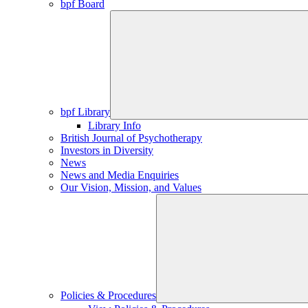
bpf Board
bpf Library
Library Info
British Journal of Psychotherapy
Investors in Diversity
News
News and Media Enquiries
Our Vision, Mission, and Values
Policies & Procedures