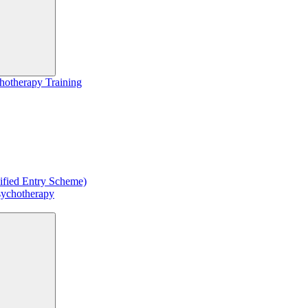
hotherapy Training
ified Entry Scheme)
sychotherapy