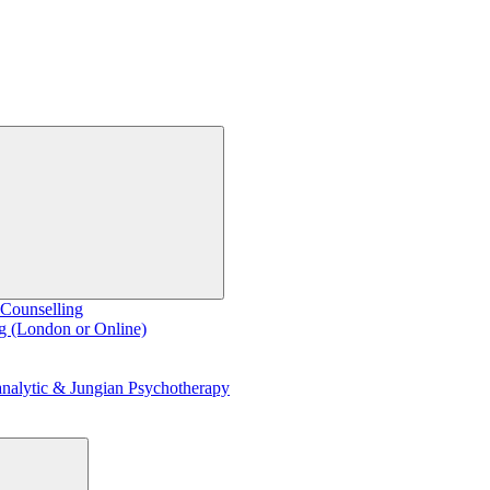
 Counselling
g (London or Online)
nalytic & Jungian Psychotherapy