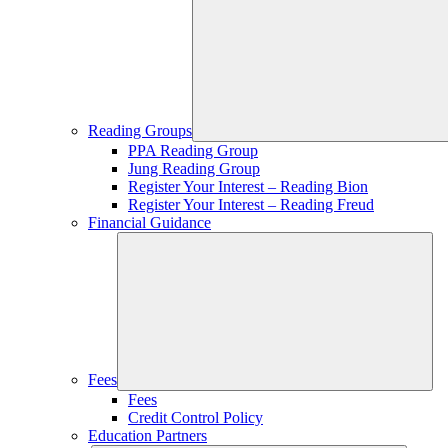
Reading Groups
PPA Reading Group
Jung Reading Group
Register Your Interest – Reading Bion
Register Your Interest – Reading Freud
Financial Guidance
Fees
Fees
Credit Control Policy
Education Partners