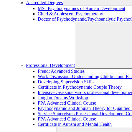
Accredited Degrees
MSc Psychodynamics of Human Development
Child & Adolescent Psychotherapy
Doctor of Psychodynamic/Psychoanalytic Psychoth
Professional Development
Freud: Advanced Studies
Work Discussion: Understanding Children and Fami
Developing Supervision Skills
Certificate in Psychodynamic Couple Theory
Intensive case supervisors professional developm
Jungian Dreams Workshop
PPA Advanced Clinical Course
Psychodynamic and Jungian Theory for Qualified P
Service Supervisors Professional Development Co
PPA Advanced Clinical Course
Certificate in Autism and Mental Health