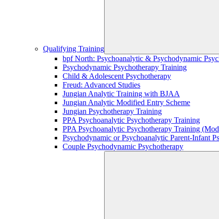
Qualifying Training
bpf North: Psychoanalytic & Psychodynamic Psyc
Psychodynamic Psychotherapy Training
Child & Adolescent Psychotherapy
Freud: Advanced Studies
Jungian Analytic Training with BJAA
Jungian Analytic Modified Entry Scheme
Jungian Psychotherapy Training
PPA Psychoanalytic Psychotherapy Training
PPA Psychoanalytic Psychotherapy Training (Mod
Psychodynamic or Psychoanalytic Parent-Infant P
Couple Psychodynamic Psychotherapy