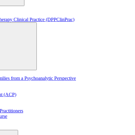
erapy Clinical Practice (DPPClinPrac)
lies from a Psychoanalytic Perspective
ent (ACP)
ractitioners
urse