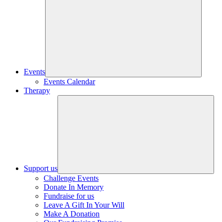
Events
Events Calendar
Therapy
Support us
Challenge Events
Donate In Memory
Fundraise for us
Leave A Gift In Your Will
Make A Donation