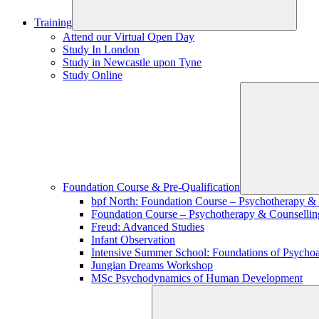
Training
Attend our Virtual Open Day
Study In London
Study in Newcastle upon Tyne
Study Online
Foundation Course & Pre-Qualification
bpf North: Foundation Course – Psychotherapy &
Foundation Course – Psychotherapy & Counsellin
Freud: Advanced Studies
Infant Observation
Intensive Summer School: Foundations of Psychoa
Jungian Dreams Workshop
MSc Psychodynamics of Human Development