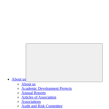
About us
About us
Academic Development Projects
Annual Reports
Articles of Association
Associations
Audit and Risk Committee