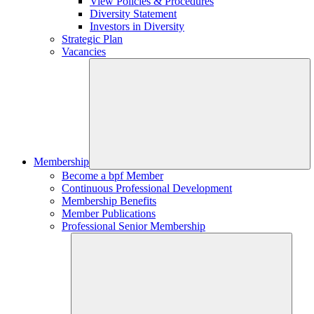
View Policies & Procedures
Diversity Statement
Investors in Diversity
Strategic Plan
Vacancies
Membership
Become a bpf Member
Continuous Professional Development
Membership Benefits
Member Publications
Professional Senior Membership