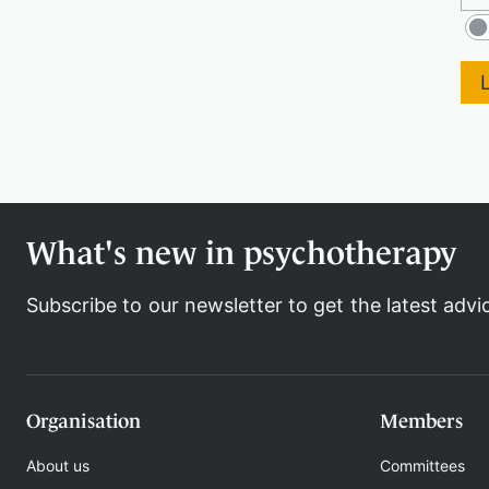
What's new in psychotherapy
Subscribe to our newsletter to get the latest advi
Organisation
Members
About us
Committees