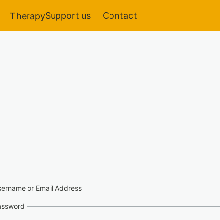
Support us
Contact
Therapy
sername or Email Address
assword