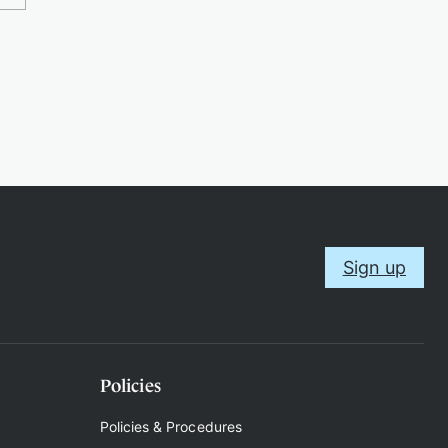
Sign up
Policies
Policies & Procedures