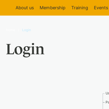
About us
Membership
Training
Events
Home
/
Login
Login
U
P