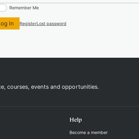
Remember Me
Log In
Register
Lost password
ce, courses, events and opportunities.
Help
Become a member