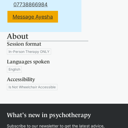
07738866984
Message Ayesha
Therapy
About
Support
Session format
us
In-Person Therapy ONLY
Languages spoken
English
Contact
Accessibility
Is Not Wheelchair Accessible
What's new in psychotherapy
Sign
in
Subscribe to our newsletter to get the latest advice,