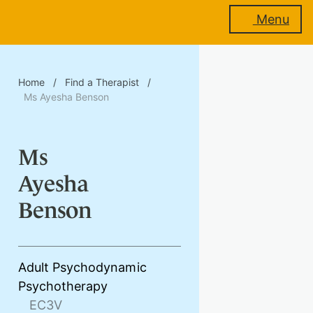
Menu
About
Home
/
Find a Therapist
/
us
Ms Ayesha Benson
Ms
Membership
Ayesha
Benson
Training
Adult Psychodynamic
Psychotherapy
Events
EC3V