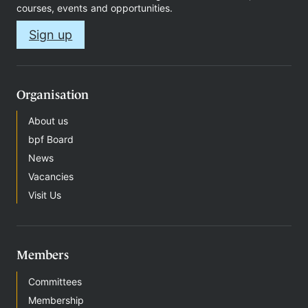
courses, events and opportunities.
Sign up
Organisation
About us
bpf Board
News
Vacancies
Visit Us
Members
Committees
Membership