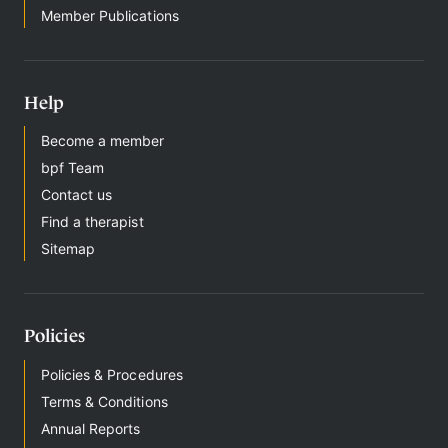
Member Publications
Help
Become a member
bpf Team
Contact us
Find a therapist
Sitemap
Policies
Policies & Procedures
Terms & Conditions
Annual Reports