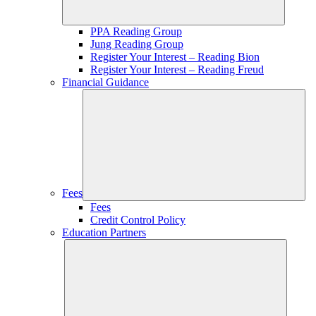
PPA Reading Group
Jung Reading Group
Register Your Interest – Reading Bion
Register Your Interest – Reading Freud
Financial Guidance
Fees
Fees
Credit Control Policy
Education Partners