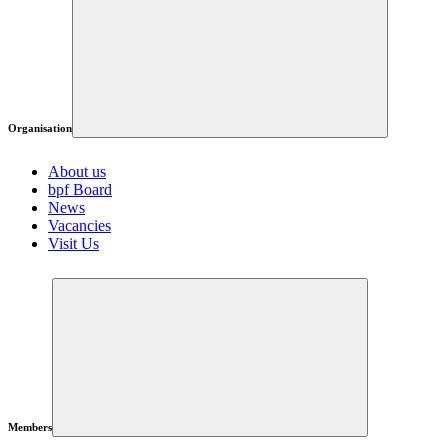
Organisation
About us
bpf Board
News
Vacancies
Visit Us
Members