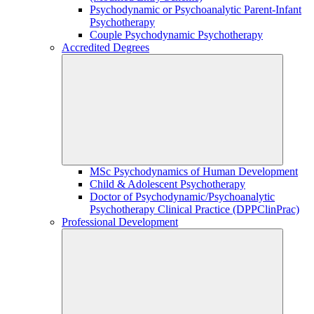
Psychodynamic or Psychoanalytic Parent-Infant
Psychotherapy
Couple Psychodynamic Psychotherapy
Accredited Degrees
MSc Psychodynamics of Human Development
Child & Adolescent Psychotherapy
Doctor of Psychodynamic/Psychoanalytic
Psychotherapy Clinical Practice (DPPClinPrac)
Professional Development