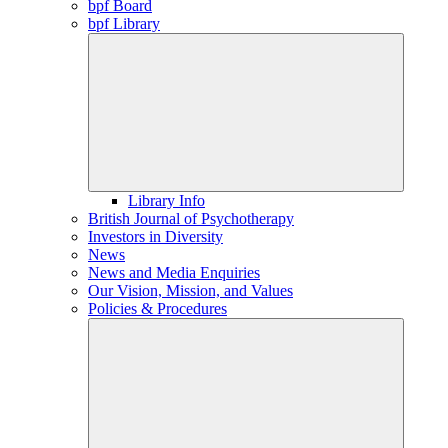
bpf Board
bpf Library
Library Info
British Journal of Psychotherapy
Investors in Diversity
News
News and Media Enquiries
Our Vision, Mission, and Values
Policies & Procedures