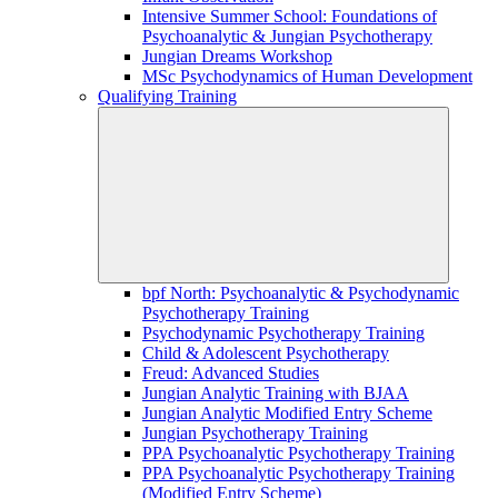
Intensive Summer School: Foundations of
Psychoanalytic & Jungian Psychotherapy
Jungian Dreams Workshop
MSc Psychodynamics of Human Development
Qualifying Training
bpf North: Psychoanalytic & Psychodynamic
Psychotherapy Training
Psychodynamic Psychotherapy Training
Child & Adolescent Psychotherapy
Freud: Advanced Studies
Jungian Analytic Training with BJAA
Jungian Analytic Modified Entry Scheme
Jungian Psychotherapy Training
PPA Psychoanalytic Psychotherapy Training
PPA Psychoanalytic Psychotherapy Training
(Modified Entry Scheme)