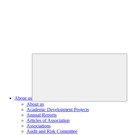
About us
About us
Academic Development Projects
Annual Reports
Articles of Association
Associations
Audit and Risk Committee