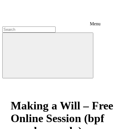
Menu
Making a Will – Free
Online Session (bpf