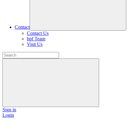
Contact
Contact Us
bpf Team
Visit Us
Sign in
Login