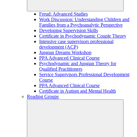
Freud: Advanced Studies
Work Discussion: Understanding Children and
Families from a Psychoanalytic Perspective
Developing Supervision Skills
Certificate in Psychodynamic Couple Theory
Intensive case supervisors professional
development (ACP)
Jungian Dreams Workshop
PPA Advanced Clinical Course
Psychodynamic and Jungian Theory for
Qualified Practitioners
Service Supervisors Professional Development
Course
PPA Advanced Clinical Course
Certificate in Autism and Mental Health
Reading Groups