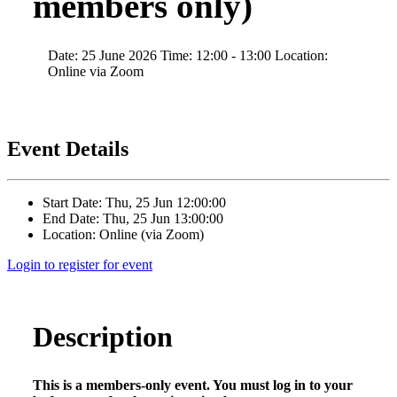
members only)
Date: 25 June 2026 Time: 12:00 - 13:00 Location:
Online via Zoom
Event Details
Start Date: Thu, 25 Jun 12:00:00
End Date: Thu, 25 Jun 13:00:00
Location: Online (via Zoom)
Login to register for event
Description
This is a members-only event. You must log in to your