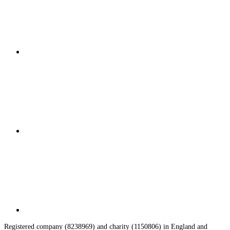
Registered company (8238969) and charity (1150806) in England and