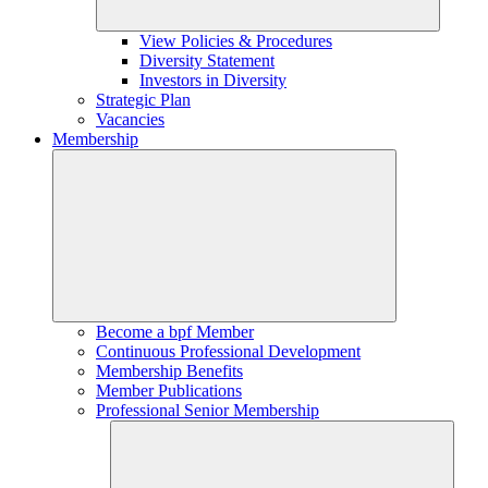
View Policies & Procedures
Diversity Statement
Investors in Diversity
Strategic Plan
Vacancies
Membership
Become a bpf Member
Continuous Professional Development
Membership Benefits
Member Publications
Professional Senior Membership