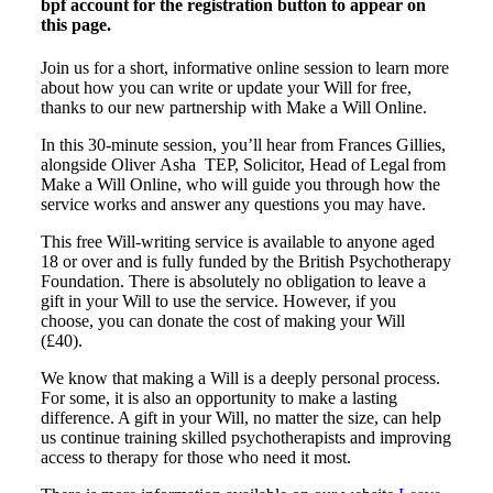
bpf account for the registration button to appear on
this page.
Join us for a short, informative online session to learn more
about how you can write or update your Will for free,
thanks to our new partnership with Make a Will Online.
In this 30-minute session, you’ll hear from Frances Gillies,
alongside Oliver Asha TEP, Solicitor, Head of Legal from
Make a Will Online, who will guide you through how the
service works and answer any questions you may have.
This free Will-writing service is available to anyone aged
18 or over and is fully funded by the British Psychotherapy
Foundation. There is absolutely no obligation to leave a
gift in your Will to use the service. However, if you
choose, you can donate the cost of making your Will
(£40).
We know that making a Will is a deeply personal process.
For some, it is also an opportunity to make a lasting
difference. A gift in your Will, no matter the size, can help
us continue training skilled psychotherapists and improving
access to therapy for those who need it most.