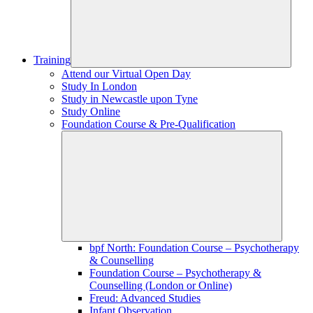
Training
Attend our Virtual Open Day
Study In London
Study in Newcastle upon Tyne
Study Online
Foundation Course & Pre-Qualification
bpf North: Foundation Course – Psychotherapy
& Counselling
Foundation Course – Psychotherapy &
Counselling (London or Online)
Freud: Advanced Studies
Infant Observation