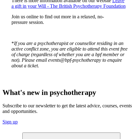
There is more information available on our website
Leave
a gift in your Will - The British Psychotherapy Foundation
Join us online to find out more in a relaxed, no-
pressure session.
*
If you are a psychotherapist or counsellor residing in an
active conflict zone, you are eligible to attend this event free
of charge (regardless of whether you are a bpf member or
not). Please email events@bpf-psychotherapy to enquire
about a ticket.
What's new in psychotherapy
Subscribe to our newsletter to get the latest advice, courses, events
and opportunities.
Sign up