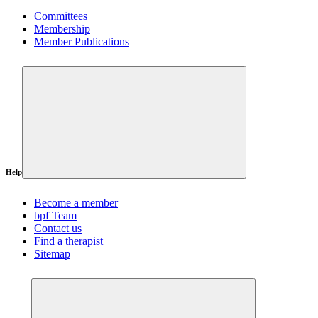
Committees
Membership
Member Publications
Help
Become a member
bpf Team
Contact us
Find a therapist
Sitemap