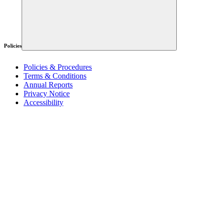
Policies
Policies & Procedures
Terms & Conditions
Annual Reports
Privacy Notice
Accessibility