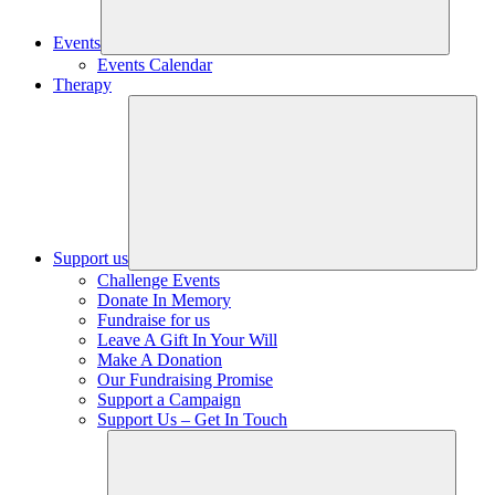
Events
Events Calendar
Therapy
Support us
Challenge Events
Donate In Memory
Fundraise for us
Leave A Gift In Your Will
Make A Donation
Our Fundraising Promise
Support a Campaign
Support Us – Get In Touch