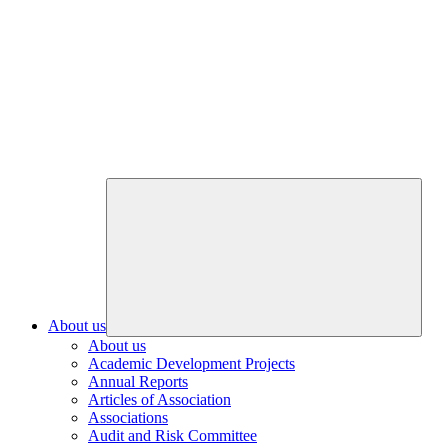
About us
About us
Academic Development Projects
Annual Reports
Articles of Association
Associations
Audit and Risk Committee