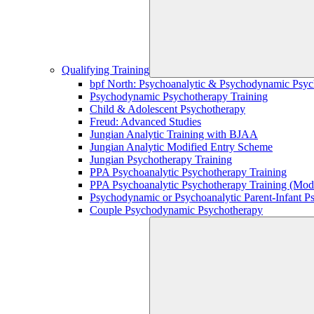
Qualifying Training
bpf North: Psychoanalytic & Psychodynamic Psyc
Psychodynamic Psychotherapy Training
Child & Adolescent Psychotherapy
Freud: Advanced Studies
Jungian Analytic Training with BJAA
Jungian Analytic Modified Entry Scheme
Jungian Psychotherapy Training
PPA Psychoanalytic Psychotherapy Training
PPA Psychoanalytic Psychotherapy Training (Mod
Psychodynamic or Psychoanalytic Parent-Infant P
Couple Psychodynamic Psychotherapy