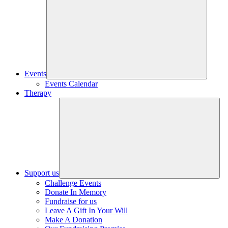
Events
Events Calendar
Therapy
Support us
Challenge Events
Donate In Memory
Fundraise for us
Leave A Gift In Your Will
Make A Donation