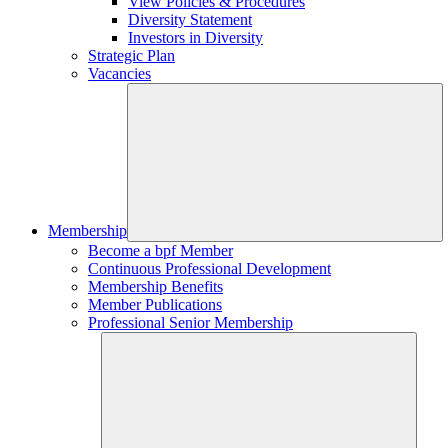
View Policies & Procedures
Diversity Statement
Investors in Diversity
Strategic Plan
Vacancies
Membership
Become a bpf Member
Continuous Professional Development
Membership Benefits
Member Publications
Professional Senior Membership