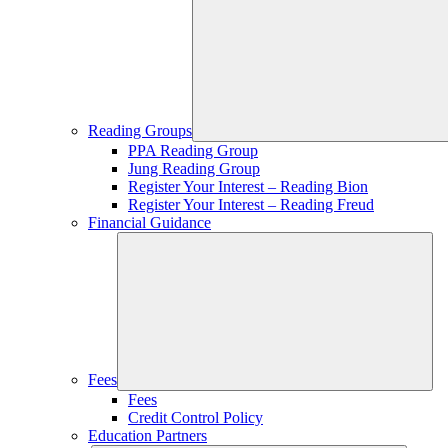
Reading Groups
PPA Reading Group
Jung Reading Group
Register Your Interest – Reading Bion
Register Your Interest – Reading Freud
Financial Guidance
Fees
Fees
Credit Control Policy
Education Partners