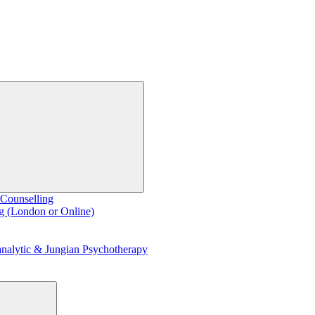
 Counselling
g (London or Online)
nalytic & Jungian Psychotherapy