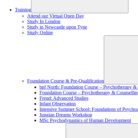
Training
Attend our Virtual Open Day
Study In London
Study in Newcastle upon Tyne
Study Online
Foundation Course & Pre-Qualification
bpf North: Foundation Course – Psychotherapy &
Foundation Course – Psychotherapy & Counsellin
Freud: Advanced Studies
Infant Observation
Intensive Summer School: Foundations of Psychoa
Jungian Dreams Workshop
MSc Psychodynamics of Human Development