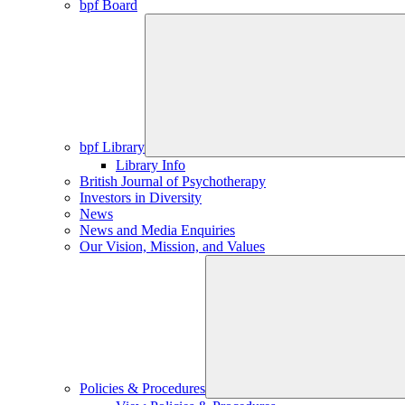
bpf Board
bpf Library
Library Info
British Journal of Psychotherapy
Investors in Diversity
News
News and Media Enquiries
Our Vision, Mission, and Values
Policies & Procedures