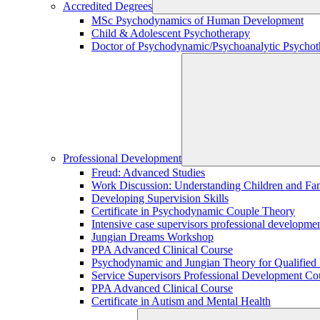
Accredited Degrees
MSc Psychodynamics of Human Development
Child & Adolescent Psychotherapy
Doctor of Psychodynamic/Psychoanalytic Psychoth
Professional Development
Freud: Advanced Studies
Work Discussion: Understanding Children and Fami
Developing Supervision Skills
Certificate in Psychodynamic Couple Theory
Intensive case supervisors professional developm
Jungian Dreams Workshop
PPA Advanced Clinical Course
Psychodynamic and Jungian Theory for Qualified P
Service Supervisors Professional Development Co
PPA Advanced Clinical Course
Certificate in Autism and Mental Health