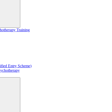
hotherapy Training
ified Entry Scheme)
sychotherapy