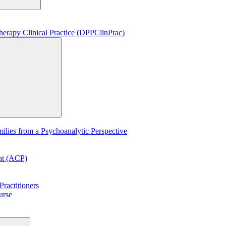
erapy Clinical Practice (DPPClinPrac)
lies from a Psychoanalytic Perspective
ent (ACP)
ractitioners
urse