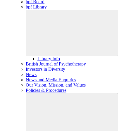
bpf Board
bpf Library
Library Info
British Journal of Psychotherapy
Investors in Diversity
News
News and Media Enquiries
Our Vision, Mission, and Values
Policies & Procedures