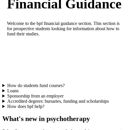
Financial Guidance
Welcome to the bpf financial guidance section. This section is
for prospective students looking for information about how to
fund their studies.
How do students fund courses?
Loans
Sponsorship from an employer
Accredited degrees: bursaries, funding and scholarships
How does bpf help?
What's new in psychotherapy