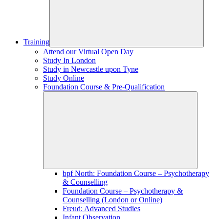
Training
Attend our Virtual Open Day
Study In London
Study in Newcastle upon Tyne
Study Online
Foundation Course & Pre-Qualification
bpf North: Foundation Course – Psychotherapy
& Counselling
Foundation Course – Psychotherapy &
Counselling (London or Online)
Freud: Advanced Studies
Infant Observation