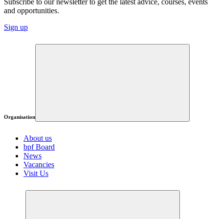
Subscribe to our newsletter to get the latest advice, courses, events
and opportunities.
Sign up
Organisation
About us
bpf Board
News
Vacancies
Visit Us