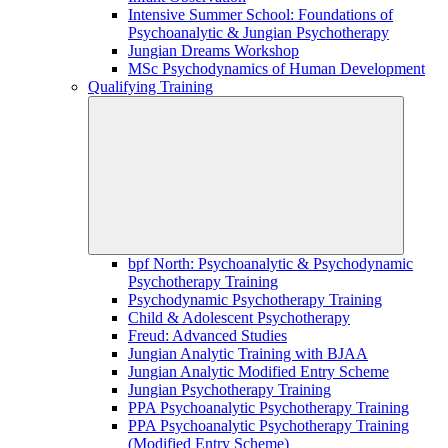
Intensive Summer School: Foundations of
Psychoanalytic & Jungian Psychotherapy
Jungian Dreams Workshop
MSc Psychodynamics of Human Development
Qualifying Training
bpf North: Psychoanalytic & Psychodynamic
Psychotherapy Training
Psychodynamic Psychotherapy Training
Child & Adolescent Psychotherapy
Freud: Advanced Studies
Jungian Analytic Training with BJAA
Jungian Analytic Modified Entry Scheme
Jungian Psychotherapy Training
PPA Psychoanalytic Psychotherapy Training
PPA Psychoanalytic Psychotherapy Training
(Modified Entry Scheme)