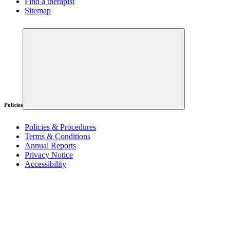
Find a therapist
Sitemap
Policies
Policies & Procedures
Terms & Conditions
Annual Reports
Privacy Notice
Accessibility