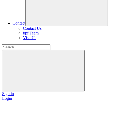
Contact
Contact Us
bpf Team
Visit Us
Sign in
Login