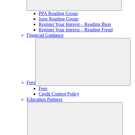
PPA Reading Group
Jung Reading Group
Register Your Interest – Reading Bion
Register Your Interest – Reading Freud
Financial Guidance
Fees
Fees
Credit Control Policy
Education Partners