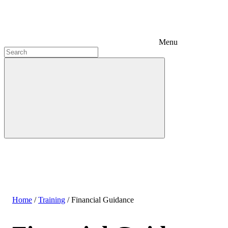
Menu
Home
/
Training
/
Financial Guidance