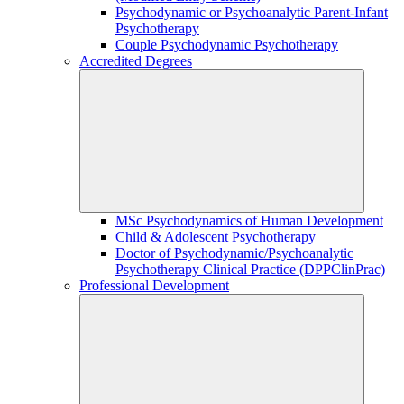
Psychodynamic or Psychoanalytic Parent-Infant
Psychotherapy
Couple Psychodynamic Psychotherapy
Accredited Degrees
MSc Psychodynamics of Human Development
Child & Adolescent Psychotherapy
Doctor of Psychodynamic/Psychoanalytic
Psychotherapy Clinical Practice (DPPClinPrac)
Professional Development