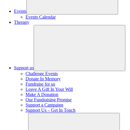
Events
Events Calendar
Therapy
Support us
Challenge Events
Donate In Memory
Fundraise for us
Leave A Gift In Your Will
Make A Donation
Our Fundraising Promise
Support a Campaign
Support Us – Get In Touch