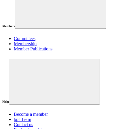
Members
Committees
Membership
Member Publications
Help
Become a member
bpf Team
Contact us