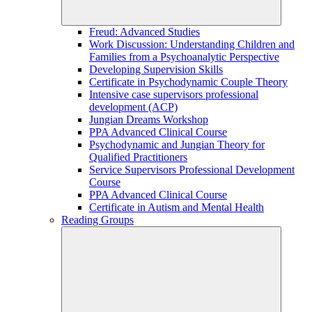
Freud: Advanced Studies
Work Discussion: Understanding Children and
Families from a Psychoanalytic Perspective
Developing Supervision Skills
Certificate in Psychodynamic Couple Theory
Intensive case supervisors professional
development (ACP)
Jungian Dreams Workshop
PPA Advanced Clinical Course
Psychodynamic and Jungian Theory for
Qualified Practitioners
Service Supervisors Professional Development
Course
PPA Advanced Clinical Course
Certificate in Autism and Mental Health
Reading Groups