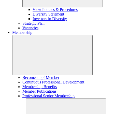
View Policies & Procedures
Diversity Statement
Investors in Diversity
Strategic Plan
Vacancies
Membership
Become a bpf Member
Continuous Professional Development
Membership Benefits
Member Publications
Professional Senior Membership