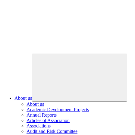
About us
About us
Academic Development Projects
Annual Reports
Articles of Association
Associations
Audit and Risk Committee