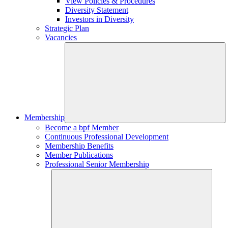
View Policies & Procedures
Diversity Statement
Investors in Diversity
Strategic Plan
Vacancies
Membership
Become a bpf Member
Continuous Professional Development
Membership Benefits
Member Publications
Professional Senior Membership