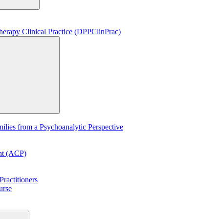
erapy Clinical Practice (DPPClinPrac)
lies from a Psychoanalytic Perspective
ent (ACP)
ractitioners
urse