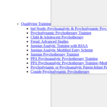
Qualifying Training
bpf North: Psychoanalytic & Psychodynamic Psyc
Psychodynamic Psychotherapy Training
Child & Adolescent Psychotherapy
Freud: Advanced Studies
Jungian Analytic Training with BJAA
Jungian Analytic Modified Entry Scheme
Jungian Psychotherapy Training
PPA Psychoanalytic Psychotherapy Training
PPA Psychoanalytic Psychotherapy Training (Mod
Psychodynamic or Psychoanalytic Parent-Infant P
Couple Psychodynamic Psychotherapy