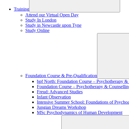
Training
Attend our Virtual Open Day
Study In London
Study in Newcastle upon Tyne
Study Online
Foundation Course & Pre-Qualification
bpf North: Foundation Course – Psychotherapy &
Foundation Course – Psychotherapy & Counsellin
Freud: Advanced Studies
Infant Observation
Intensive Summer School: Foundations of Psychoa
Jungian Dreams Workshop
MSc Psychodynamics of Human Development