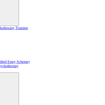
hotherapy Training
ified Entry Scheme)
sychotherapy