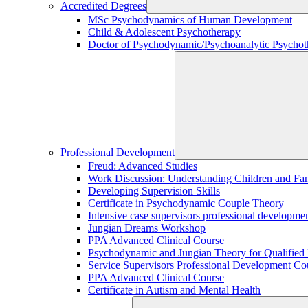
Accredited Degrees
MSc Psychodynamics of Human Development
Child & Adolescent Psychotherapy
Doctor of Psychodynamic/Psychoanalytic Psychoth
Professional Development
Freud: Advanced Studies
Work Discussion: Understanding Children and Fami
Developing Supervision Skills
Certificate in Psychodynamic Couple Theory
Intensive case supervisors professional developm
Jungian Dreams Workshop
PPA Advanced Clinical Course
Psychodynamic and Jungian Theory for Qualified P
Service Supervisors Professional Development Co
PPA Advanced Clinical Course
Certificate in Autism and Mental Health