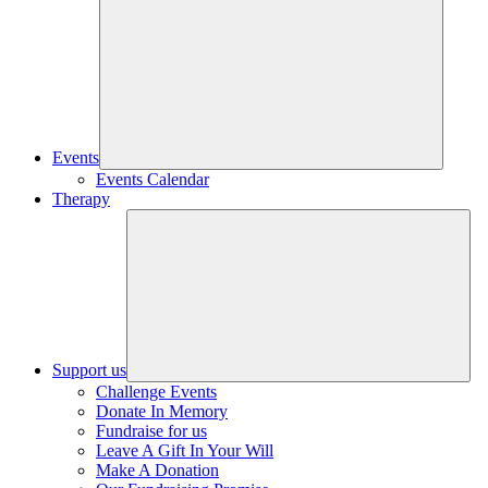
Events
Events Calendar
Therapy
Support us
Challenge Events
Donate In Memory
Fundraise for us
Leave A Gift In Your Will
Make A Donation