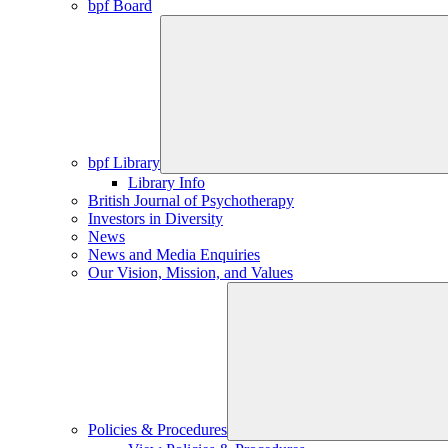
bpf Board
bpf Library
Library Info
British Journal of Psychotherapy
Investors in Diversity
News
News and Media Enquiries
Our Vision, Mission, and Values
Policies & Procedures