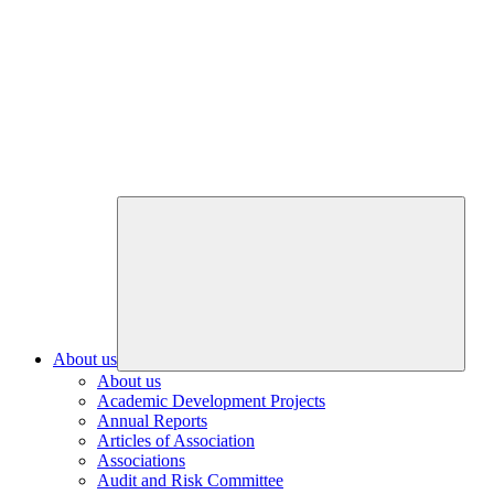
About us
About us
Academic Development Projects
Annual Reports
Articles of Association
Associations
Audit and Risk Committee