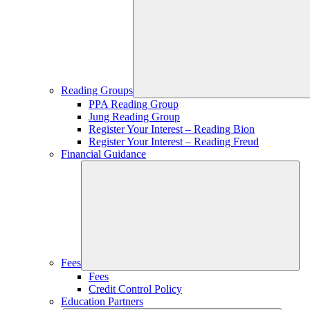
Reading Groups
PPA Reading Group
Jung Reading Group
Register Your Interest – Reading Bion
Register Your Interest – Reading Freud
Financial Guidance
Fees
Fees
Credit Control Policy
Education Partners