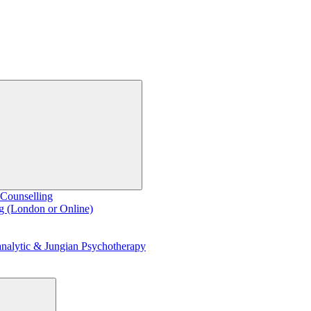
 Counselling
g (London or Online)
nalytic & Jungian Psychotherapy