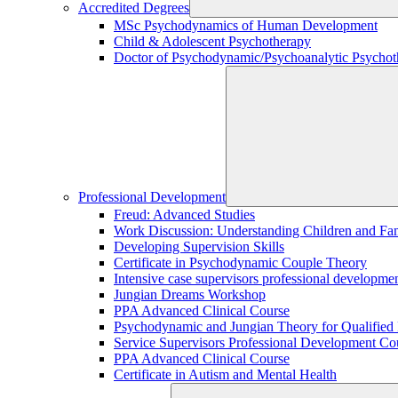
Accredited Degrees
MSc Psychodynamics of Human Development
Child & Adolescent Psychotherapy
Doctor of Psychodynamic/Psychoanalytic Psychoth
Professional Development
Freud: Advanced Studies
Work Discussion: Understanding Children and Fami
Developing Supervision Skills
Certificate in Psychodynamic Couple Theory
Intensive case supervisors professional developm
Jungian Dreams Workshop
PPA Advanced Clinical Course
Psychodynamic and Jungian Theory for Qualified P
Service Supervisors Professional Development Co
PPA Advanced Clinical Course
Certificate in Autism and Mental Health