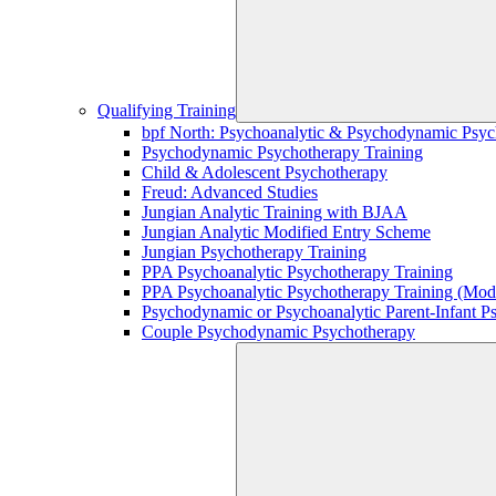
Qualifying Training
bpf North: Psychoanalytic & Psychodynamic Psyc
Psychodynamic Psychotherapy Training
Child & Adolescent Psychotherapy
Freud: Advanced Studies
Jungian Analytic Training with BJAA
Jungian Analytic Modified Entry Scheme
Jungian Psychotherapy Training
PPA Psychoanalytic Psychotherapy Training
PPA Psychoanalytic Psychotherapy Training (Mod
Psychodynamic or Psychoanalytic Parent-Infant P
Couple Psychodynamic Psychotherapy