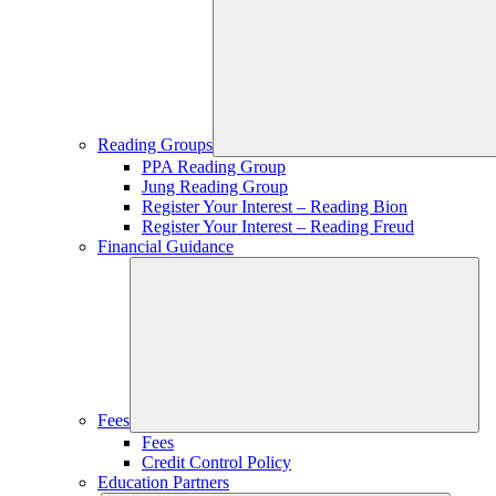
Reading Groups
PPA Reading Group
Jung Reading Group
Register Your Interest – Reading Bion
Register Your Interest – Reading Freud
Financial Guidance
Fees
Fees
Credit Control Policy
Education Partners