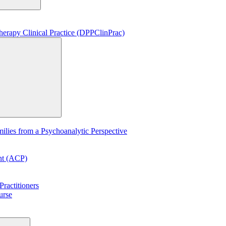
erapy Clinical Practice (DPPClinPrac)
lies from a Psychoanalytic Perspective
ent (ACP)
ractitioners
urse