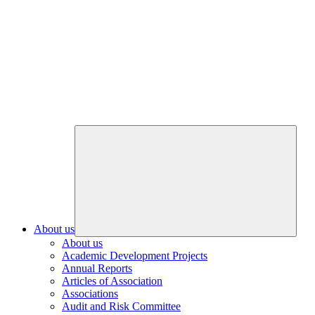
About us
About us
Academic Development Projects
Annual Reports
Articles of Association
Associations
Audit and Risk Committee