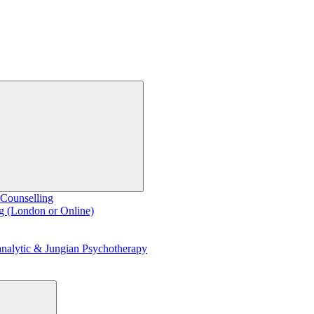
 Counselling
g (London or Online)
nalytic & Jungian Psychotherapy