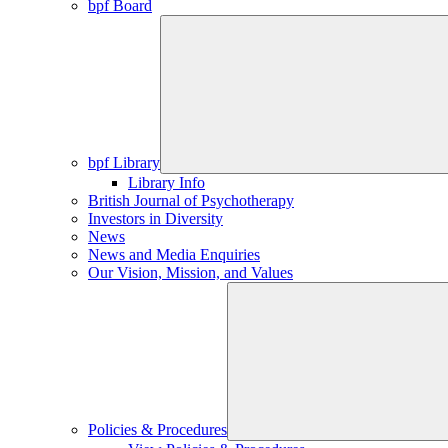
bpf Board
bpf Library
Library Info
British Journal of Psychotherapy
Investors in Diversity
News
News and Media Enquiries
Our Vision, Mission, and Values
Policies & Procedures