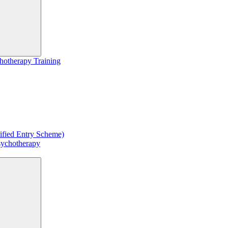
hotherapy Training
ified Entry Scheme)
sychotherapy