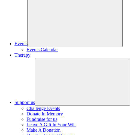
Events
Events Calendar
Therapy
Support us
Challenge Events
Donate In Memory
Fundraise for us
Leave A Gift In Your Will
Make A Donation