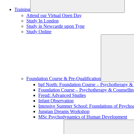
Training
Attend our Virtual Open Day
Study In London
Study in Newcastle upon Tyne
Study Online
Foundation Course & Pre-Qualification
bpf North: Foundation Course – Psychotherapy &
Foundation Course – Psychotherapy & Counsellin
Freud: Advanced Studies
Infant Observation
Intensive Summer School: Foundations of Psychoa
Jungian Dreams Workshop
MSc Psychodynamics of Human Development