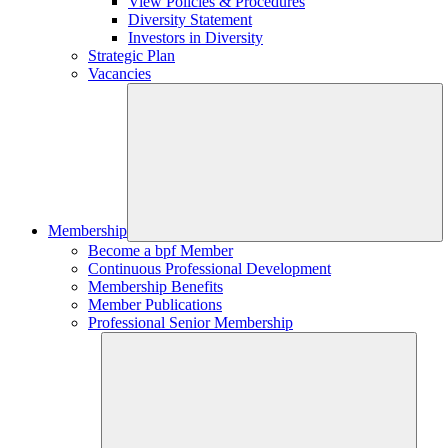
View Policies & Procedures
Diversity Statement
Investors in Diversity
Strategic Plan
Vacancies
Membership
Become a bpf Member
Continuous Professional Development
Membership Benefits
Member Publications
Professional Senior Membership