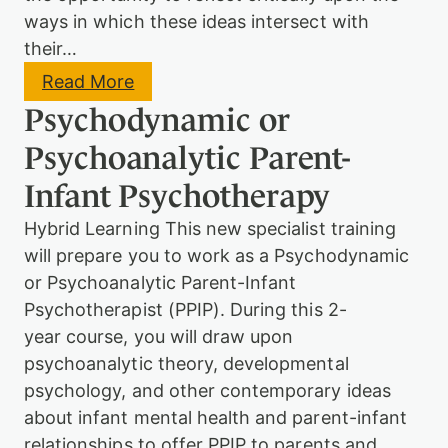
ways in which these ideas intersect with
their…
:
Read More
F
Psychodynamic or
o
u
Psychoanalytic Parent-
n
d
Infant Psychotherapy
a
t
Hybrid Learning This new specialist training
i
o
will prepare you to work as a Psychodynamic
n
or Psychoanalytic Parent-Infant
C
o
Psychotherapist (PPIP). During this 2-
u
year course, you will draw upon
r
psychoanalytic theory, developmental
s
e
psychology, and other contemporary ideas
–
about infant mental health and parent-infant
P
s
relationships to offer PPIP to parents and