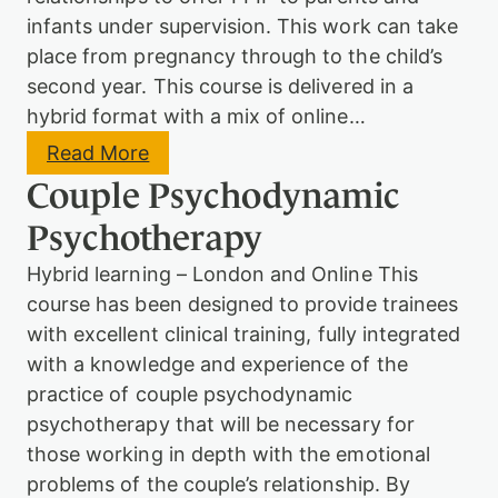
y
infants under supervision. This work can take
c
place from pregnancy through to the child’s
h
o
second year. This course is delivered in a
t
hybrid format with a mix of online…
h
e
:
Read More
r
P
a
Couple Psychodynamic
s
p
y
y
Psychotherapy
c
&
h
C
Hybrid learning – London and Online This
o
o
d
course has been designed to provide trainees
u
y
n
with excellent clinical training, fully integrated
n
s
a
with a knowledge and experience of the
e
m
practice of couple psychodynamic
l
i
l
psychotherapy that will be necessary for
c
i
o
those working in depth with the emotional
n
r
g
problems of the couple’s relationship. By
P