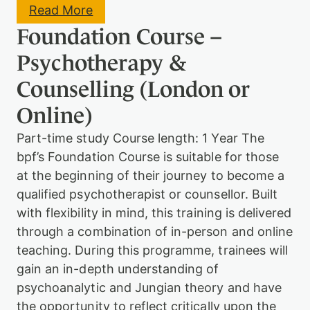
:
Read More
F
Foundation Course –
r
e
Psychotherapy &
u
d
Counselling (London or
:
A
Online)
d
v
Part-time study Course length: 1 Year The
a
n
bpf’s Foundation Course is suitable for those
c
at the beginning of their journey to become a
e
d
qualified psychotherapist or counsellor. Built
S
with flexibility in mind, this training is delivered
t
through a combination of in-person and online
u
d
teaching. During this programme, trainees will
i
gain an in-depth understanding of
e
s
psychoanalytic and Jungian theory and have
the opportunity to reflect critically upon the