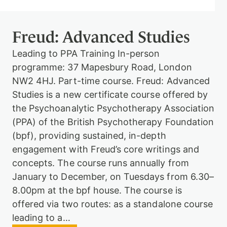
Freud: Advanced Studies
Therapy
Leading to PPA Training In-person
programme: 37 Mapesbury Road, London
Support
NW2 4HJ. Part-time course. Freud: Advanced
us
Studies is a new certificate course offered by
the Psychoanalytic Psychotherapy Association
(PPA) of the British Psychotherapy Foundation
Contact
(bpf), providing sustained, in-depth
engagement with Freud’s core writings and
concepts. The course runs annually from
January to December, on Tuesdays from 6.30–
8.00pm at the bpf house. The course is
offered via two routes: as a standalone course
Sign
in
leading to a…