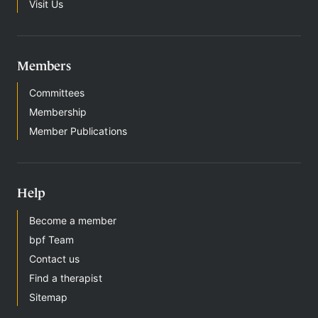
t
Visit Us
h
e
r
a
Members
p
y
Committees
Membership
Member Publications
Help
Become a member
bpf Team
Contact us
Find a therapist
Sitemap