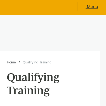
Menu
About
us
Membership
Home
/
Qualifying Training
Qualifying
Training
Training
Events