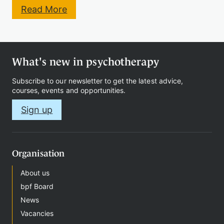
:
Read More
C
h
i
l
d
What's new in psychotherapy
&
A
Subscribe to our newsletter to get the latest advice,
d
courses, events and opportunities.
o
l
Sign up
e
s
c
e
n
Organisation
t
P
About us
s
bpf Board
y
c
News
h
Vacancies
o