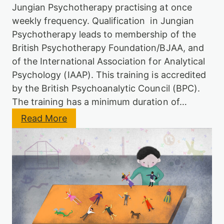
B
Jungian Psychotherapy practising at once
J
weekly frequency. Qualification in Jungian
A
A
Psychotherapy leads to membership of the
British Psychotherapy Foundation/BJAA, and
of the International Association for Analytical
Psychology (IAAP). This training is accredited
by the British Psychoanalytic Council (BPC).
The training has a minimum duration of…
:
Read More
J
u
n
g
i
a
n
P
s
y
c