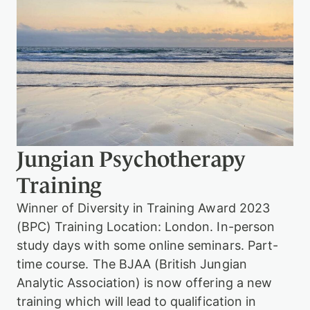
g
i
a
n
A
n
a
l
y
t
i
c
Jungian Psychotherapy
T
r
Training
a
i
Winner of Diversity in Training Award 2023
n
i
(BPC) Training Location: London. In-person
n
study days with some online seminars. Part-
g
w
time course. The BJAA (British Jungian
i
Analytic Association) is now offering a new
t
training which will lead to qualification in
h