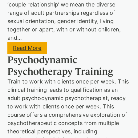
(
s
‘couple relationship’ we mean the diverse
L
y
o
range of adult partnerships regardless of
c
n
sexual orientation, gender identity, living
h
d
o
together or apart, with or without children,
o
a
n
and…
n
o
a
r
:
Read More
l
O
C
y
Psychodynamic
n
o
t
l
u
i
Psychotherapy Training
i
p
c
n
l
P
Train to work with clients once per week. This
e
e
a
)
P
clinical training leads to qualification as an
r
s
e
adult psychodynamic psychotherapist, ready
y
n
c
to work with clients once per week. This
t
h
course offers a comprehensive exploration of
-
o
I
psychotherapeutic concepts from multiple
d
n
y
theoretical perspectives, including
f
n