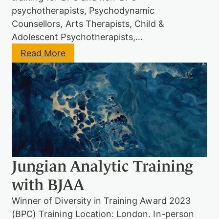
r
psychotherapists, Psychodynamic
a
Counsellors, Arts Therapists, Child &
i
n
Adolescent Psychotherapists,…
i
:
Read More
n
J
g
u
(
n
M
g
o
i
d
a
i
n
f
A
i
n
e
a
d
l
E
Jungian Analytic Training
y
n
t
t
with BJAA
i
r
c
y
Winner of Diversity in Training Award 2023
M
S
o
c
(BPC) Training Location: London. In-person