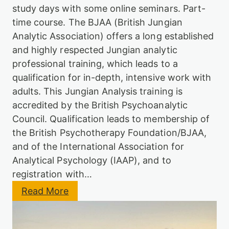
d
h
study days with some online seminars. Part-
i
e
f
m
time course. The BJAA (British Jungian
i
e
Analytic Association) offers a long established
e
)
d
and highly respected Jungian analytic
E
professional training, which leads to a
n
qualification for in-depth, intensive work with
t
r
adults. This Jungian Analysis training is
y
accredited by the British Psychoanalytic
S
c
Council. Qualification leads to membership of
h
the British Psychotherapy Foundation/BJAA,
e
m
and of the International Association for
e
Analytical Psychology (IAAP), and to
registration with…
:
Read More
J
u
n