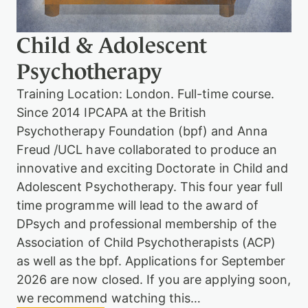
h
o
t
Child & Adolescent
h
e
Psychotherapy
r
a
Training Location: London. Full-time course.
p
Since 2014 IPCAPA at the British
y
T
Psychotherapy Foundation (bpf) and Anna
r
Freud /UCL have collaborated to produce an
a
i
innovative and exciting Doctorate in Child and
n
Adolescent Psychotherapy. This four year full
i
time programme will lead to the award of
n
g
DPsych and professional membership of the
Association of Child Psychotherapists (ACP)
as well as the bpf. Applications for September
2026 are now closed. If you are applying soon,
we recommend watching this…