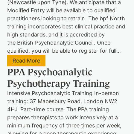
(Newcastle upon Tyne). We anticipate that a
s
y
Modified Entry will be available to qualified
c
practitioners looking to retrain. The bpf North
h
o
training incorporates best clinical practice and
t
high standards, and it is accredited by
h
the British Psychoanalytic Council. Once
e
r
qualified, you will be able to register for full…
a
p
:
Read More
y
b
PPA Psychoanalytic
T
p
r
f
Psychotherapy Training
a
N
i
o
Intensive Psychoanalytic Training In-person
n
r
i
t
training: 37 Mapesbury Road, London NW2
n
h
4HJ. Part-time course. The PPA training
g
:
P
prepares therapists to work intensively at a
s
minimum frequency of three times per week,
y
allowing for a deep therapeutic experience