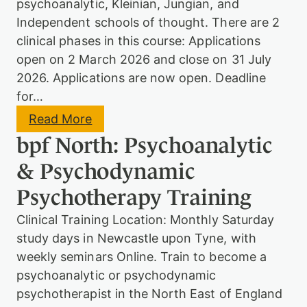
a
psychoanalytic, Kleinian, Jungian, and
a
n
m
Independent schools of thought. There are 2
t
i
P
clinical phases in this course: Applications
c
s
open on 2 March 2026 and close on 31 July
P
y
s
2026. Applications are now open. Deadline
c
y
h
for…
c
o
h
t
:
Read More
o
h
P
t
bpf North: Psychoanalytic
e
s
h
r
y
e
& Psychodynamic
a
c
r
p
h
a
Psychotherapy Training
y
o
p
d
y
Clinical Training Location: Monthly Saturday
y
n
study days in Newcastle upon Tyne, with
a
weekly seminars Online. Train to become a
m
i
psychoanalytic or psychodynamic
c
psychotherapist in the North East of England
P