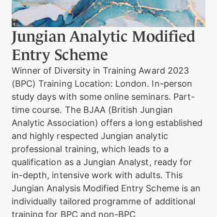
h
i
o
n
a
g
n
Jungian Analytic Modified
a
l
Entry Scheme
y
t
Winner of Diversity in Training Award 2023
i
(BPC) Training Location: London. In-person
c
P
study days with some online seminars. Part-
s
time course. The BJAA (British Jungian
y
Analytic Association) offers a long established
c
h
and highly respected Jungian analytic
o
professional training, which leads to a
t
h
qualification as a Jungian Analyst, ready for
e
in-depth, intensive work with adults. This
r
a
Jungian Analysis Modified Entry Scheme is an
p
individually tailored programme of additional
y
training for BPC and non-BPC
T