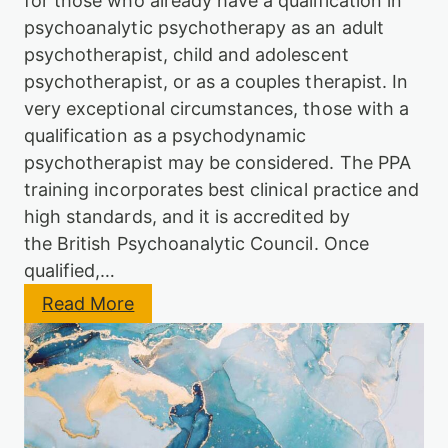
for those who already have a qualification in
c
l
psychoanalytic psychotherapy as an adult
P
y
s
psychotherapist, child and adolescent
t
y
i
psychotherapist, or as a couples therapist. In
c
c
h
very exceptional circumstances, those with a
P
o
s
qualification as a psychodynamic
t
y
h
psychotherapist may be considered. The PPA
c
e
training incorporates best clinical practice and
h
r
o
high standards, and it is accredited by
a
t
p
the British Psychoanalytic Council. Once
h
y
e
qualified,…
T
r
r
:
Read More
a
a
P
p
i
P
y
n
A
T
i
P
r
n
s
a
g
y
i
c
n