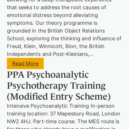
c
h
that seeks to address the root causes of
o
emotional distress beyond alleviating
a
n
symptoms. Our theory programme is
a
grounded in the British Object Relations
l
School, exploring the thinking and influence of
y
t
Freud, Klein, Winnicott, Bion, the British
i
Independents and Post-Kleinians,…
c
&
:
Read More
P
P
s
PPA Psychoanalytic
P
y
A
c
Psychotherapy Training
P
h
s
o
(Modified Entry Scheme)
y
d
c
y
Intensive Psychoanalytic Training In-person
h
n
o
training location: 37 Mapesbury Road, London
a
a
m
NW2 4HJ. Part-time course. The MES route is
n
i
a