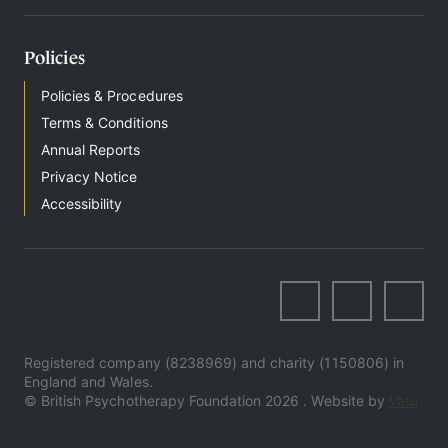
Policies
Policies & Procedures
Terms & Conditions
Annual Reports
Privacy Notice
Accessibility
Registered company (8238969) and charity (1150806) in
England and Wales.
© British Psychotherapy Foundation 2026 . Website by
Vatu