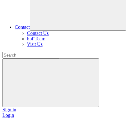
Contact
Contact Us
bpf Team
Visit Us
Sign in
Login