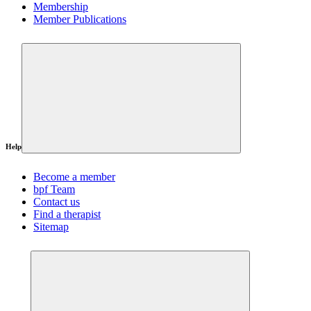
Membership
Member Publications
Help
Become a member
bpf Team
Contact us
Find a therapist
Sitemap