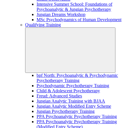
Intensive Summer School: Foundations of
Psychoanalytic & Jungian Psychotherapy
Jungian Dreams Workshop
MSc Psychodynamics of Human Development
Qualifying Training
bpf North: Psychoanalytic & Psychodynamic
Psychotherapy Training
Psychodynamic Psychotherapy Training
Child & Adolescent Psychotherapy
Freud: Advanced Studies
Jungian Analytic Training with BJAA
Jungian Analytic Modified Entry Scheme
Jungian Psychotherapy Training
PPA Psychoanalytic Psychotherapy Training
PPA Psychoanalytic Psychotherapy Training
(Modified Entry Scheme)