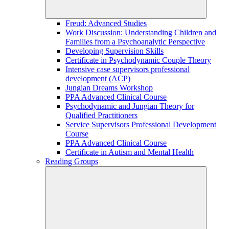
Freud: Advanced Studies
Work Discussion: Understanding Children and
Families from a Psychoanalytic Perspective
Developing Supervision Skills
Certificate in Psychodynamic Couple Theory
Intensive case supervisors professional
development (ACP)
Jungian Dreams Workshop
PPA Advanced Clinical Course
Psychodynamic and Jungian Theory for
Qualified Practitioners
Service Supervisors Professional Development
Course
PPA Advanced Clinical Course
Certificate in Autism and Mental Health
Reading Groups