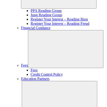
PPA Reading Group
Jung Reading Group
Register Your Interest – Reading Bion
Register Your Interest – Reading Freud
Financial Guidance
Fees
Fees
Credit Control Policy
Education Partners