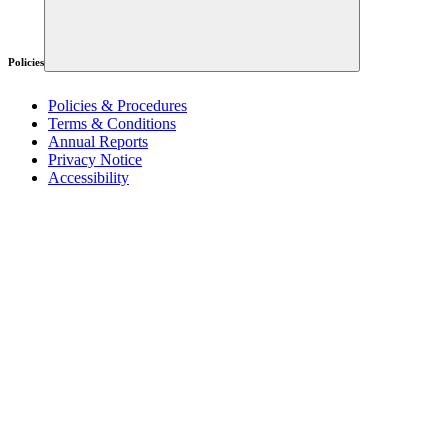
Policies
Policies & Procedures
Terms & Conditions
Annual Reports
Privacy Notice
Accessibility