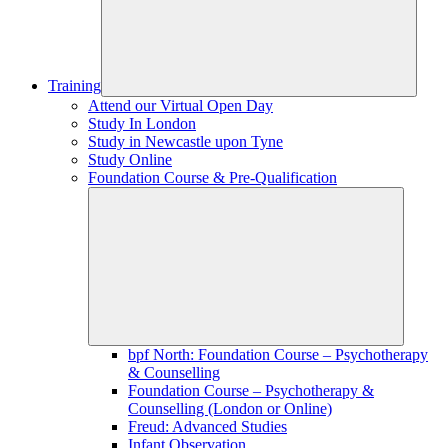
Training
Attend our Virtual Open Day
Study In London
Study in Newcastle upon Tyne
Study Online
Foundation Course & Pre-Qualification
bpf North: Foundation Course – Psychotherapy
& Counselling
Foundation Course – Psychotherapy &
Counselling (London or Online)
Freud: Advanced Studies
Infant Observation