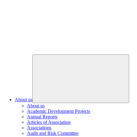
About us
About us
Academic Development Projects
Annual Reports
Articles of Association
Associations
Audit and Risk Committee