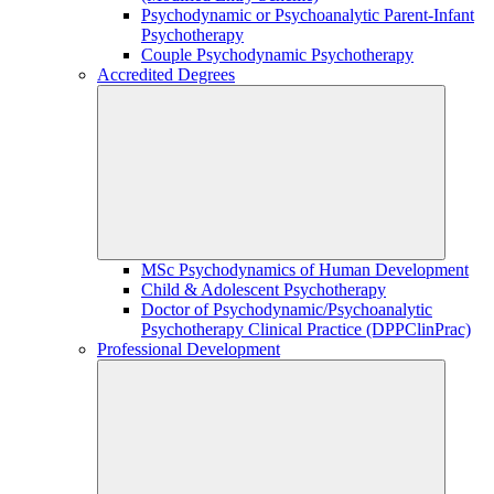
Psychodynamic or Psychoanalytic Parent-Infant
Psychotherapy
Couple Psychodynamic Psychotherapy
Accredited Degrees
MSc Psychodynamics of Human Development
Child & Adolescent Psychotherapy
Doctor of Psychodynamic/Psychoanalytic
Psychotherapy Clinical Practice (DPPClinPrac)
Professional Development