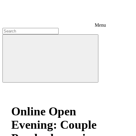
Menu
Online Open
Evening: Couple