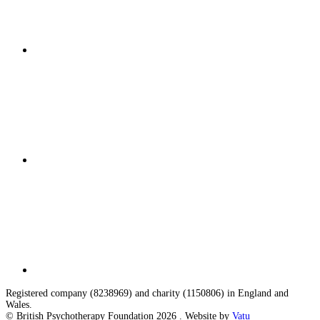
Registered company (8238969) and charity (1150806) in England and
Wales.
© British Psychotherapy Foundation 2026 . Website by
Vatu