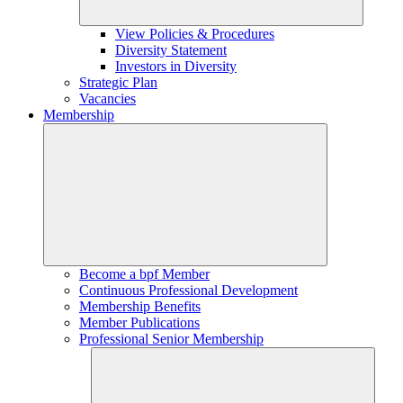
View Policies & Procedures
Diversity Statement
Investors in Diversity
Strategic Plan
Vacancies
Membership
Become a bpf Member
Continuous Professional Development
Membership Benefits
Member Publications
Professional Senior Membership