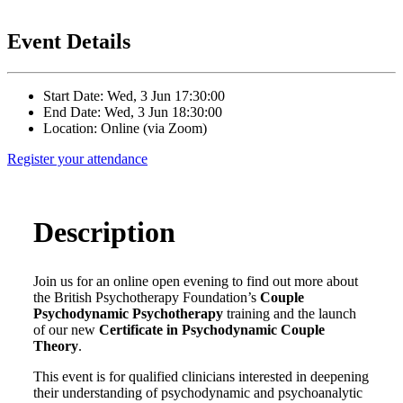
Event Details
Start Date: Wed, 3 Jun 17:30:00
End Date: Wed, 3 Jun 18:30:00
Location: Online (via Zoom)
Register your attendance
Description
Join us for an online open evening to find out more about
the British Psychotherapy Foundation’s
Couple
Psychodynamic Psychotherapy
training and the launch
of our new
Certificate in Psychodynamic Couple
Theory
.
This event is for qualified clinicians interested in deepening
their understanding of psychodynamic and psychoanalytic