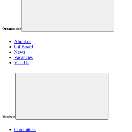
Organisation
About us
bpf Board
News
Vacancies
Visit Us
Members
Committees