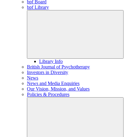
bpf Board
bpf Library
Library Info
British Journal of Psychotherapy
Investors in Diversity
News
News and Media Enquiries
Our Vision, Mission, and Values
Policies & Procedures