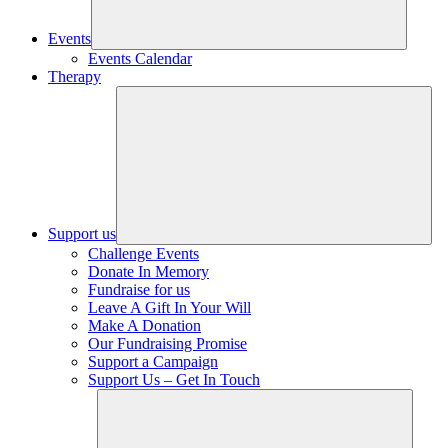
Events
Events Calendar
Therapy
Support us
Challenge Events
Donate In Memory
Fundraise for us
Leave A Gift In Your Will
Make A Donation
Our Fundraising Promise
Support a Campaign
Support Us – Get In Touch