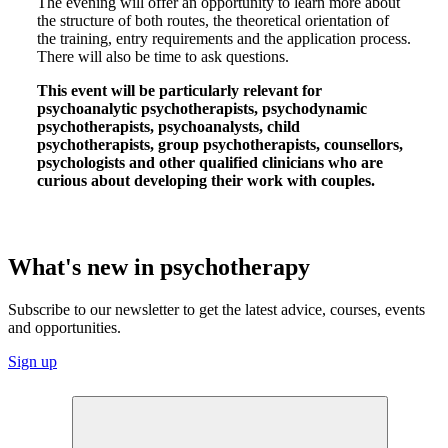
The evening will offer an opportunity to learn more about
the structure of both routes, the theoretical orientation of
the training, entry requirements and the application process.
There will also be time to ask questions.
This event will be particularly relevant for
psychoanalytic psychotherapists, psychodynamic
psychotherapists, psychoanalysts, child
psychotherapists, group psychotherapists, counsellors,
psychologists and other qualified clinicians who are
curious about developing their work with couples.
What's new in psychotherapy
Subscribe to our newsletter to get the latest advice, courses, events
and opportunities.
Sign up