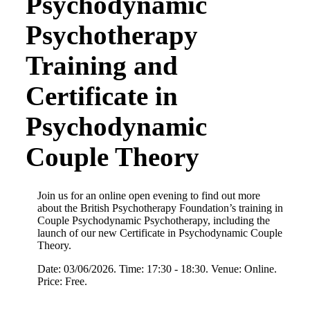
Psychodynamic
Psychotherapy
Training and
Certificate in
Psychodynamic
Couple Theory
Join us for an online open evening to find out more
about the British Psychotherapy Foundation’s training in
Couple Psychodynamic Psychotherapy, including the
launch of our new Certificate in Psychodynamic Couple
Theory.
Date: 03/06/2026. Time: 17:30 - 18:30. Venue: Online.
Price: Free.