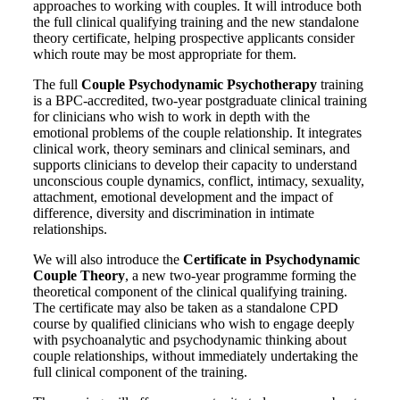
approaches to working with couples. It will introduce both
the full clinical qualifying training and the new standalone
theory certificate, helping prospective applicants consider
which route may be most appropriate for them.
The full
Couple Psychodynamic Psychotherapy
training
is a BPC-accredited, two-year postgraduate clinical training
for clinicians who wish to work in depth with the
emotional problems of the couple relationship. It integrates
clinical work, theory seminars and clinical seminars, and
supports clinicians to develop their capacity to understand
unconscious couple dynamics, conflict, intimacy, sexuality,
attachment, emotional development and the impact of
difference, diversity and discrimination in intimate
relationships.
We will also introduce the
Certificate in Psychodynamic
Couple Theory
, a new two-year programme forming the
theoretical component of the clinical qualifying training.
The certificate may also be taken as a standalone CPD
course by qualified clinicians who wish to engage deeply
with psychoanalytic and psychodynamic thinking about
couple relationships, without immediately undertaking the
full clinical component of the training.