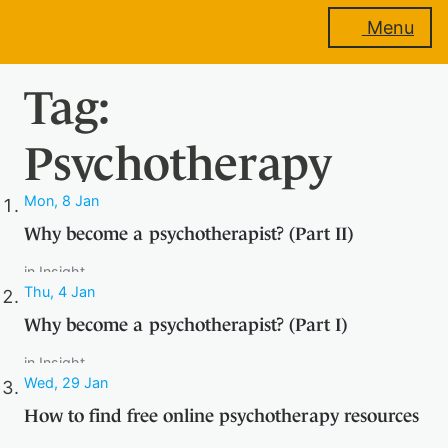
Menu
Tag:
About
us
Psychotherapy
Mon, 8 Jan
Membership
Why become a psychotherapist? (Part II)
in
Insight
Thu, 4 Jan
Why become a psychotherapist? (Part I)
Training
in
Insight
Wed, 29 Jan
How to find free online psychotherapy resources
Events