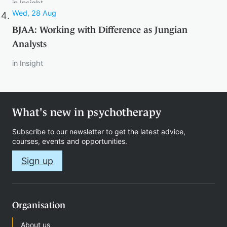
in
Insight
Wed, 28 Aug
BJAA: Working with Difference as Jungian
Therapy
Analysts
in
Insight
Support
us
What's new in psychotherapy
Contact
Subscribe to our newsletter to get the latest advice,
courses, events and opportunities.
Sign up
Sign
Organisation
in
About us