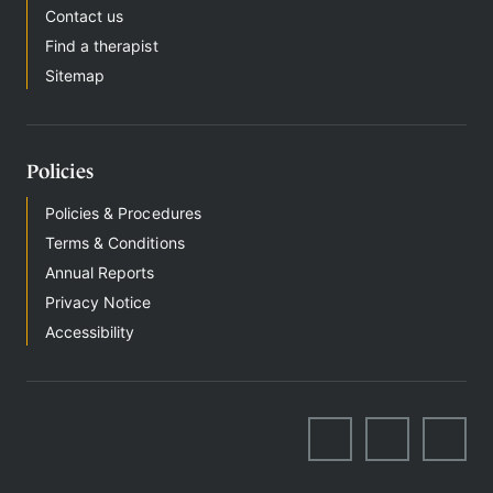
Contact us
Find a therapist
Sitemap
Policies
Policies & Procedures
Terms & Conditions
Annual Reports
Privacy Notice
Accessibility