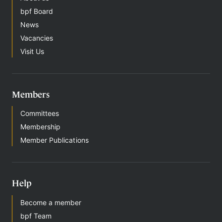
bpf Board
News
Vacancies
Visit Us
Members
Committees
Membership
Member Publications
Help
Become a member
bpf Team