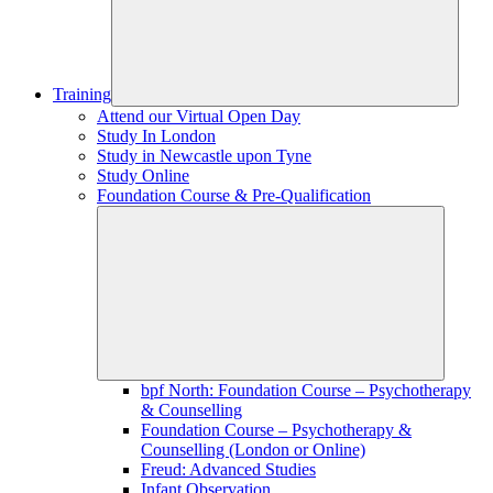
Training
Attend our Virtual Open Day
Study In London
Study in Newcastle upon Tyne
Study Online
Foundation Course & Pre-Qualification
bpf North: Foundation Course – Psychotherapy
& Counselling
Foundation Course – Psychotherapy &
Counselling (London or Online)
Freud: Advanced Studies
Infant Observation