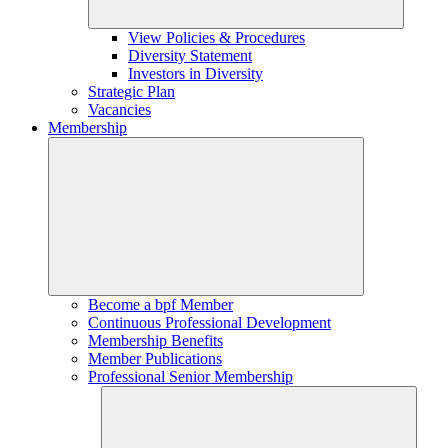
View Policies & Procedures
Diversity Statement
Investors in Diversity
Strategic Plan
Vacancies
Membership
Become a bpf Member
Continuous Professional Development
Membership Benefits
Member Publications
Professional Senior Membership