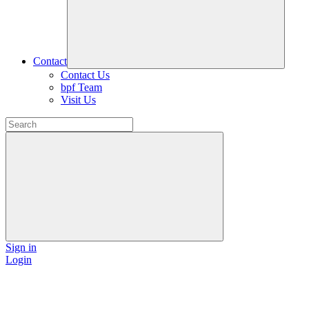
Contact
Contact Us
bpf Team
Visit Us
Sign in
Login