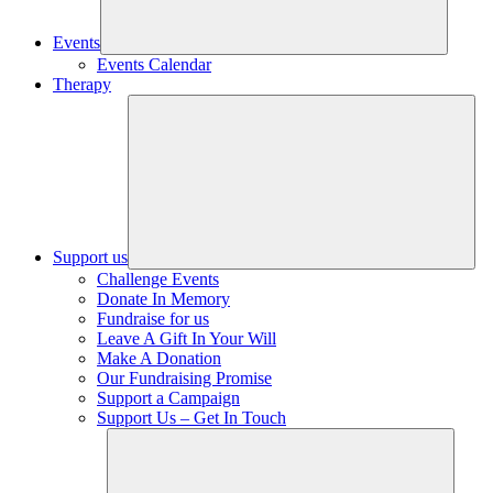
Events
Events Calendar
Therapy
Support us
Challenge Events
Donate In Memory
Fundraise for us
Leave A Gift In Your Will
Make A Donation
Our Fundraising Promise
Support a Campaign
Support Us – Get In Touch