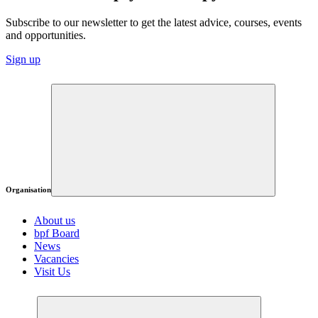
Subscribe to our newsletter to get the latest advice, courses, events
and opportunities.
Sign up
Organisation
About us
bpf Board
News
Vacancies
Visit Us