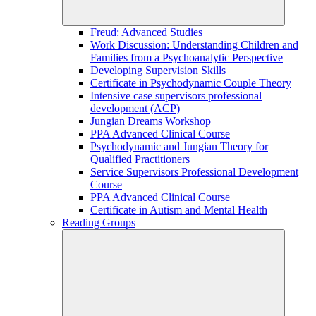
Freud: Advanced Studies
Work Discussion: Understanding Children and
Families from a Psychoanalytic Perspective
Developing Supervision Skills
Certificate in Psychodynamic Couple Theory
Intensive case supervisors professional
development (ACP)
Jungian Dreams Workshop
PPA Advanced Clinical Course
Psychodynamic and Jungian Theory for
Qualified Practitioners
Service Supervisors Professional Development
Course
PPA Advanced Clinical Course
Certificate in Autism and Mental Health
Reading Groups