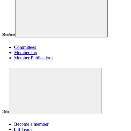
Members
Committees
Membership
Member Publications
Help
Become a member
bpf Team