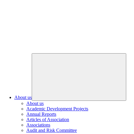
About us
About us
Academic Development Projects
Annual Reports
Articles of Association
Associations
Audit and Risk Committee