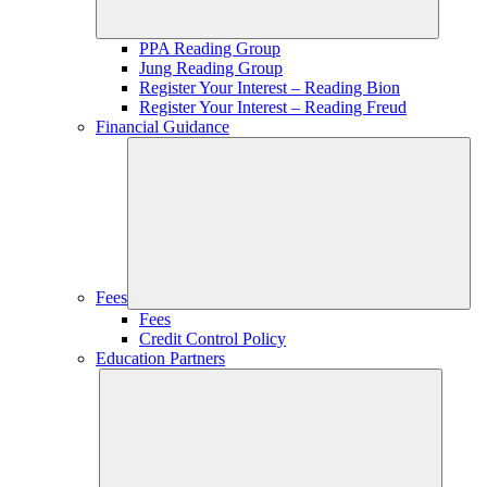
PPA Reading Group
Jung Reading Group
Register Your Interest – Reading Bion
Register Your Interest – Reading Freud
Financial Guidance
Fees
Fees
Credit Control Policy
Education Partners