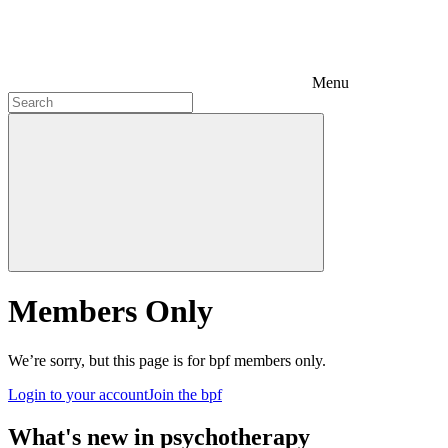
Menu
Members Only
We’re sorry, but this page is for bpf members only.
Login to your account
Join the bpf
What's new in psychotherapy