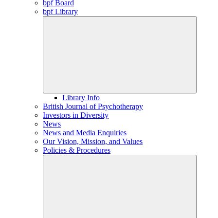
bpf Board
bpf Library
Library Info
British Journal of Psychotherapy
Investors in Diversity
News
News and Media Enquiries
Our Vision, Mission, and Values
Policies & Procedures