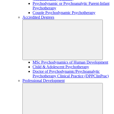
Psychodynamic or Psychoanalytic Parent-Infant
Psychotherapy
Couple Psychodynamic Psychotherapy
Accredited Degrees
MSc Psychodynamics of Human Development
Child & Adolescent Psychotherapy
Doctor of Psychodynamic/Psychoanalytic
Psychotherapy Clinical Practice (DPPClinPrac)
Professional Development