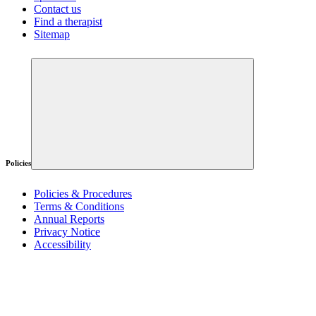
Contact us
Find a therapist
Sitemap
Policies
Policies & Procedures
Terms & Conditions
Annual Reports
Privacy Notice
Accessibility