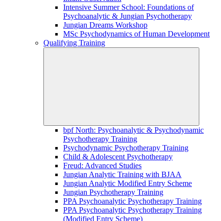
Intensive Summer School: Foundations of
Psychoanalytic & Jungian Psychotherapy
Jungian Dreams Workshop
MSc Psychodynamics of Human Development
Qualifying Training
bpf North: Psychoanalytic & Psychodynamic
Psychotherapy Training
Psychodynamic Psychotherapy Training
Child & Adolescent Psychotherapy
Freud: Advanced Studies
Jungian Analytic Training with BJAA
Jungian Analytic Modified Entry Scheme
Jungian Psychotherapy Training
PPA Psychoanalytic Psychotherapy Training
PPA Psychoanalytic Psychotherapy Training
(Modified Entry Scheme)