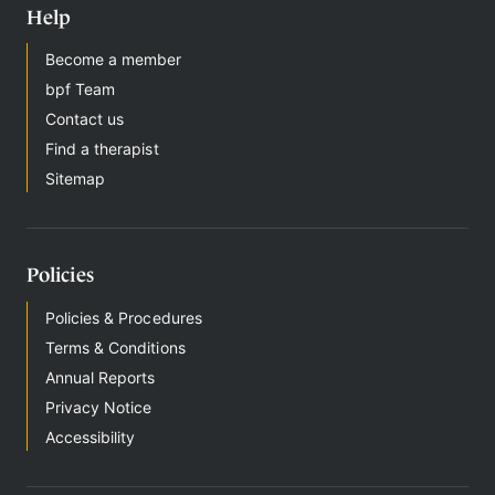
Help
Become a member
bpf Team
Contact us
Find a therapist
Sitemap
Policies
Policies & Procedures
Terms & Conditions
Annual Reports
Privacy Notice
Accessibility