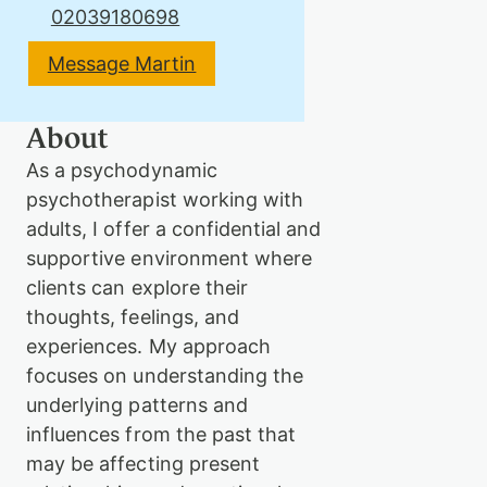
02039180698
Message Martin
Therapy
About
Support
As a psychodynamic
us
psychotherapist working with
adults, I offer a confidential and
supportive environment where
Contact
clients can explore their
thoughts, feelings, and
experiences. My approach
focuses on understanding the
underlying patterns and
influences from the past that
Sign
may be affecting present
in