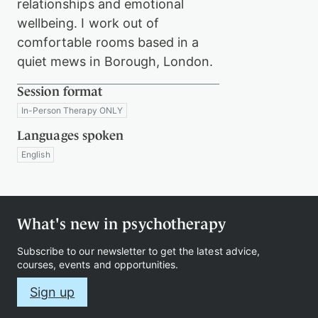
relationships and emotional
wellbeing. I work out of
comfortable rooms based in a
quiet mews in Borough, London.
Session format
In-Person Therapy ONLY
Languages spoken
English
What's new in psychotherapy
Subscribe to our newsletter to get the latest advice,
courses, events and opportunities.
Sign up