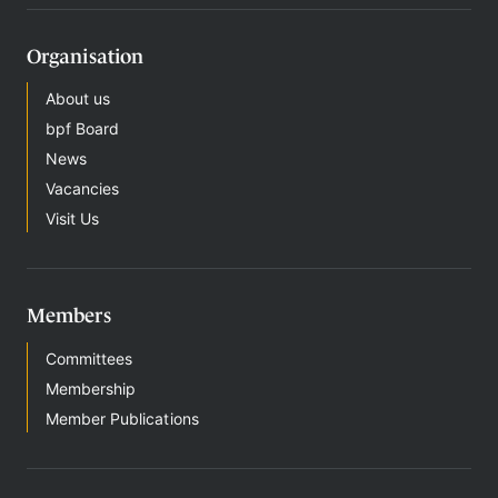
Organisation
About us
bpf Board
News
Vacancies
Visit Us
Members
Committees
Membership
Member Publications