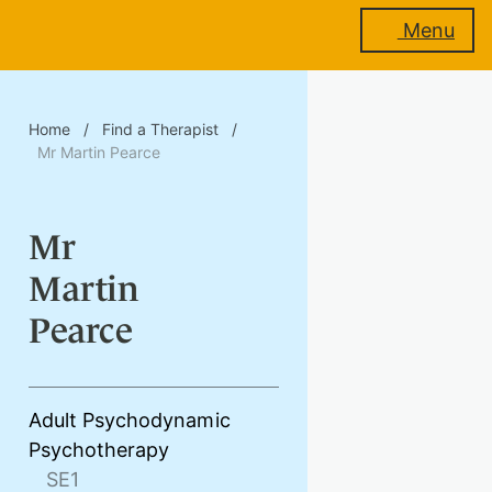
Menu
About
Home
/
Find a Therapist
/
us
Mr Martin Pearce
Mr
Membership
Martin
Pearce
Training
Adult Psychodynamic
Psychotherapy
Events
SE1