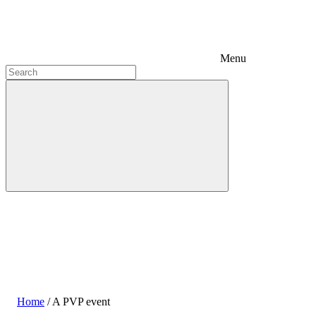
Menu
Home
/
A PVP event