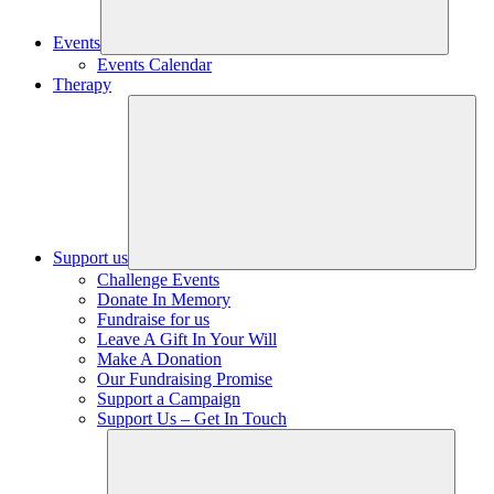
Events
Events Calendar
Therapy
Support us
Challenge Events
Donate In Memory
Fundraise for us
Leave A Gift In Your Will
Make A Donation
Our Fundraising Promise
Support a Campaign
Support Us – Get In Touch