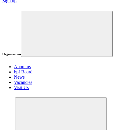
Sign up
Organisation
About us
bpf Board
News
Vacancies
Visit Us