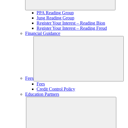
PPA Reading Group
Jung Reading Group
Register Your Interest – Reading Bion
Register Your Interest – Reading Freud
Financial Guidance
Fees
Fees
Credit Control Policy
Education Partners