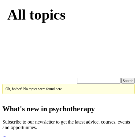
All topics
Oh, bother! No topics were found here.
What's new in psychotherapy
Subscribe to our newsletter to get the latest advice, courses, events
and opportunities.