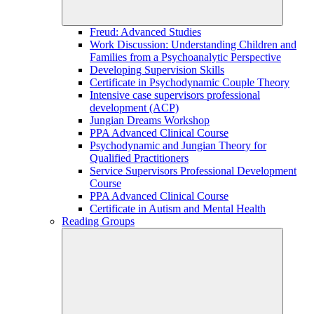
Freud: Advanced Studies
Work Discussion: Understanding Children and
Families from a Psychoanalytic Perspective
Developing Supervision Skills
Certificate in Psychodynamic Couple Theory
Intensive case supervisors professional
development (ACP)
Jungian Dreams Workshop
PPA Advanced Clinical Course
Psychodynamic and Jungian Theory for
Qualified Practitioners
Service Supervisors Professional Development
Course
PPA Advanced Clinical Course
Certificate in Autism and Mental Health
Reading Groups