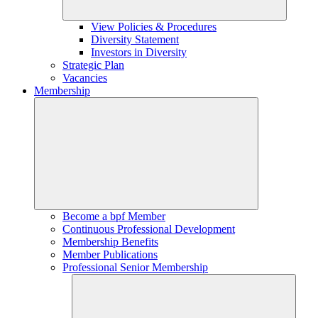
View Policies & Procedures
Diversity Statement
Investors in Diversity
Strategic Plan
Vacancies
Membership
Become a bpf Member
Continuous Professional Development
Membership Benefits
Member Publications
Professional Senior Membership