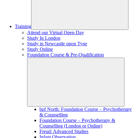
Training
Attend our Virtual Open Day
Study In London
Study in Newcastle upon Tyne
Study Online
Foundation Course & Pre-Qualification
bpf North: Foundation Course – Psychotherapy
& Counselling
Foundation Course – Psychotherapy &
Counselling (London or Online)
Freud: Advanced Studies
Infant Observation