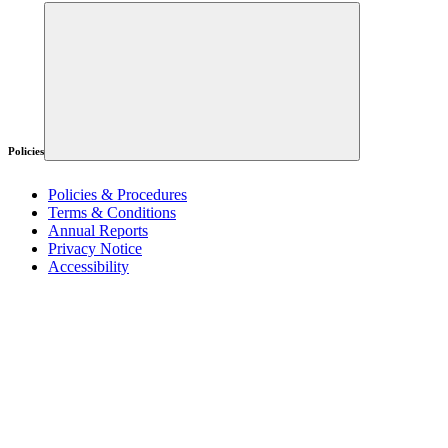
Policies
Policies & Procedures
Terms & Conditions
Annual Reports
Privacy Notice
Accessibility