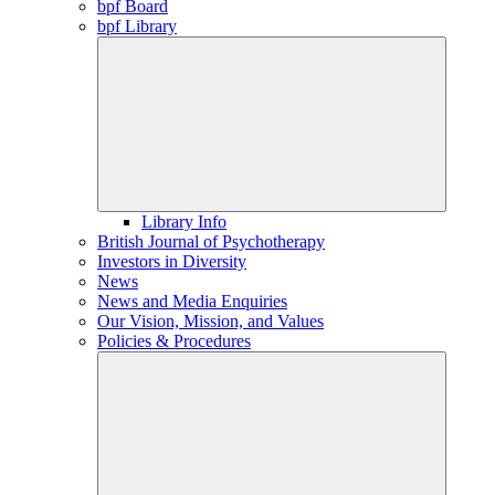
bpf Board
bpf Library
Library Info
British Journal of Psychotherapy
Investors in Diversity
News
News and Media Enquiries
Our Vision, Mission, and Values
Policies & Procedures