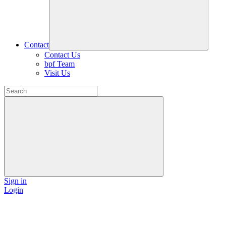
Contact
Contact Us
bpf Team
Visit Us
Sign in
Login