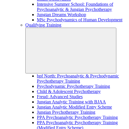
Intensive Summer School: Foundations of
Psychoanalytic & Jungian Psychotherapy
Jungian Dreams Workshop
MSc Psychodynamics of Human Development
Qualifying Training
bpf North: Psychoanalytic & Psychodynamic
Psychotherapy Training
Psychodynamic Psychotherapy Training
Child & Adolescent Psychotherapy
Freud: Advanced Studies
Jungian Analytic Training with BJAA
Jungian Analytic Modified Entry Scheme
Jungian Psychotherapy Training
PPA Psychoanalytic Psychotherapy Training
PPA Psychoanalytic Psychotherapy Training
(Modified Entry Scheme)