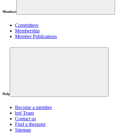
Members
Committees
Membership
Member Publications
Help
Become a member
bpf Team
Contact us
Find a therapist
Sitemap