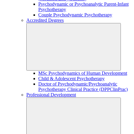
Psychodynamic or Psychoanalytic Parent-Infant
Psychotherapy
Couple Psychodynamic Psychotherapy
Accredited Degrees
MSc Psychodynamics of Human Development
Child & Adolescent Psychotherapy
Doctor of Psychodynamic/Psychoanalytic
Psychotherapy Clinical Practice (DPPClinPrac)
Professional Development