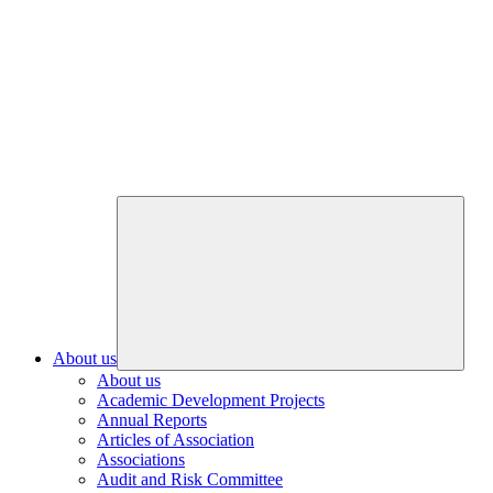
About us
About us
Academic Development Projects
Annual Reports
Articles of Association
Associations
Audit and Risk Committee