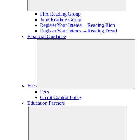
PPA Reading Group
Jung Reading Group
Register Your Interest – Reading Bion
Register Your Interest – Reading Freud
Financial Guidance
Fees
Fees
Credit Control Policy
Education Partners