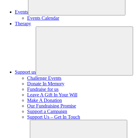
Events
Events Calendar
Therapy
Support us
Challenge Events
Donate In Memory
Fundraise for us
Leave A Gift In Your Will
Make A Donation
Our Fundraising Promise
Support a Campaign
Support Us – Get In Touch