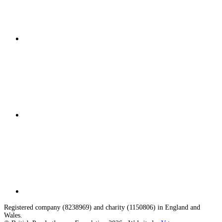
Registered company (8238969) and charity (1150806) in England and
Wales.