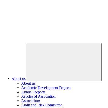
About us
About us
Academic Development Projects
Annual Reports
Articles of Association
Associations
Audit and Risk Committee