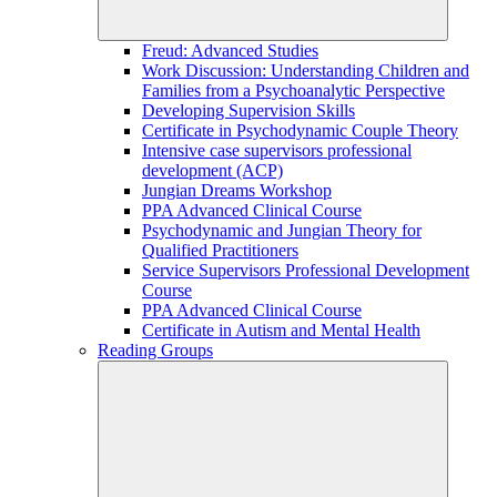
Freud: Advanced Studies
Work Discussion: Understanding Children and
Families from a Psychoanalytic Perspective
Developing Supervision Skills
Certificate in Psychodynamic Couple Theory
Intensive case supervisors professional
development (ACP)
Jungian Dreams Workshop
PPA Advanced Clinical Course
Psychodynamic and Jungian Theory for
Qualified Practitioners
Service Supervisors Professional Development
Course
PPA Advanced Clinical Course
Certificate in Autism and Mental Health
Reading Groups