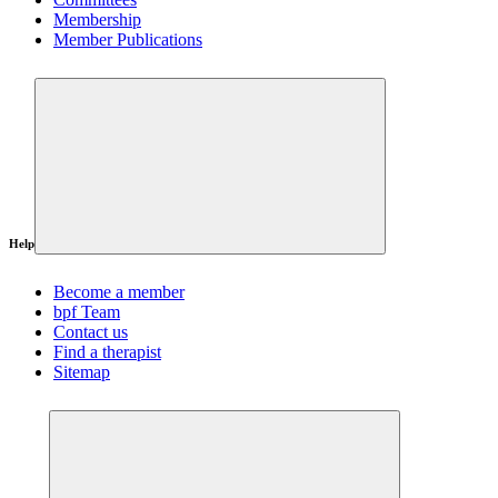
Membership
Member Publications
Help
Become a member
bpf Team
Contact us
Find a therapist
Sitemap