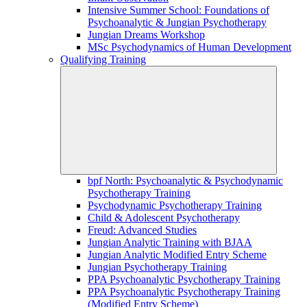
Intensive Summer School: Foundations of
Psychoanalytic & Jungian Psychotherapy
Jungian Dreams Workshop
MSc Psychodynamics of Human Development
Qualifying Training
bpf North: Psychoanalytic & Psychodynamic
Psychotherapy Training
Psychodynamic Psychotherapy Training
Child & Adolescent Psychotherapy
Freud: Advanced Studies
Jungian Analytic Training with BJAA
Jungian Analytic Modified Entry Scheme
Jungian Psychotherapy Training
PPA Psychoanalytic Psychotherapy Training
PPA Psychoanalytic Psychotherapy Training
(Modified Entry Scheme)