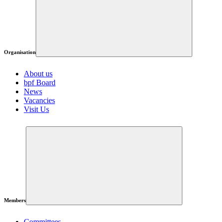
Organisation
About us
bpf Board
News
Vacancies
Visit Us
Members
Committees