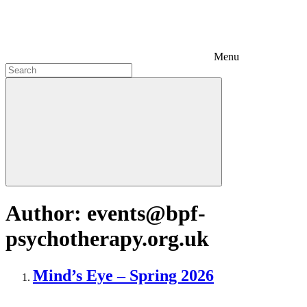
Menu
Author:
events@bpf-
psychotherapy.org.uk
Mind’s Eye – Spring 2026