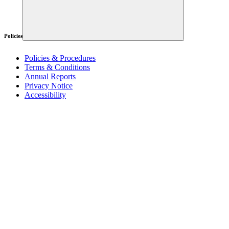
Policies
Policies & Procedures
Terms & Conditions
Annual Reports
Privacy Notice
Accessibility