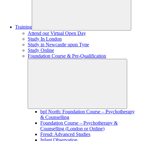
Training
Attend our Virtual Open Day
Study In London
Study in Newcastle upon Tyne
Study Online
Foundation Course & Pre-Qualification
bpf North: Foundation Course – Psychotherapy
& Counselling
Foundation Course – Psychotherapy &
Counselling (London or Online)
Freud: Advanced Studies
Infant Observation