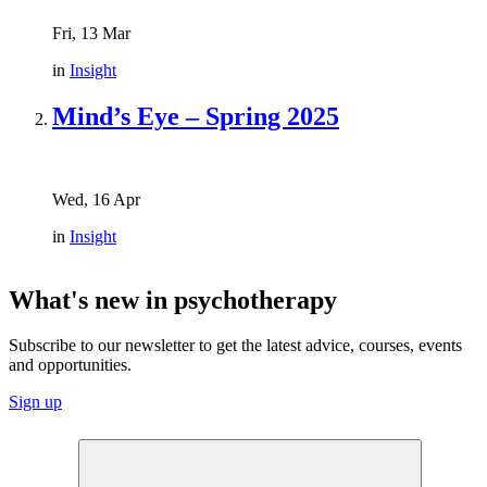
Fri, 13 Mar
in
Insight
Mind’s Eye – Spring 2025
Wed, 16 Apr
in
Insight
What's new in psychotherapy
Subscribe to our newsletter to get the latest advice, courses, events
and opportunities.
Sign up