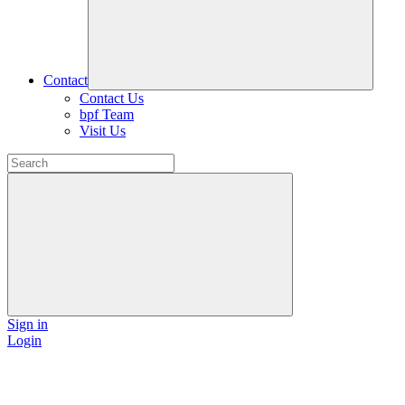
Contact
Contact Us
bpf Team
Visit Us
Sign in
Login