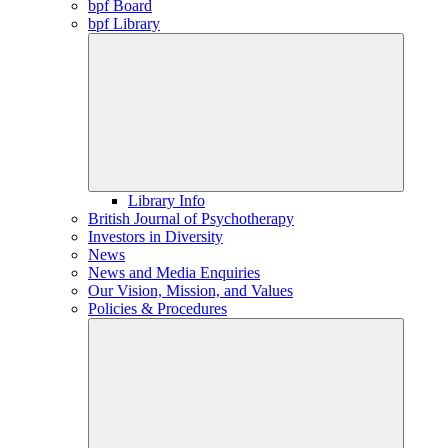
bpf Board
bpf Library
Library Info
British Journal of Psychotherapy
Investors in Diversity
News
News and Media Enquiries
Our Vision, Mission, and Values
Policies & Procedures