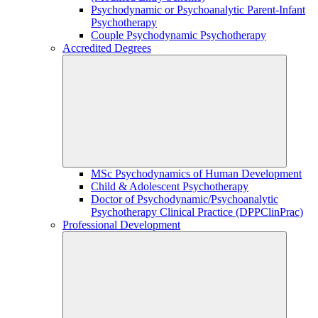
Psychodynamic or Psychoanalytic Parent-Infant
Psychotherapy
Couple Psychodynamic Psychotherapy
Accredited Degrees
MSc Psychodynamics of Human Development
Child & Adolescent Psychotherapy
Doctor of Psychodynamic/Psychoanalytic
Psychotherapy Clinical Practice (DPPClinPrac)
Professional Development