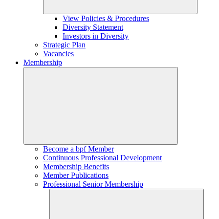
View Policies & Procedures
Diversity Statement
Investors in Diversity
Strategic Plan
Vacancies
Membership
Become a bpf Member
Continuous Professional Development
Membership Benefits
Member Publications
Professional Senior Membership