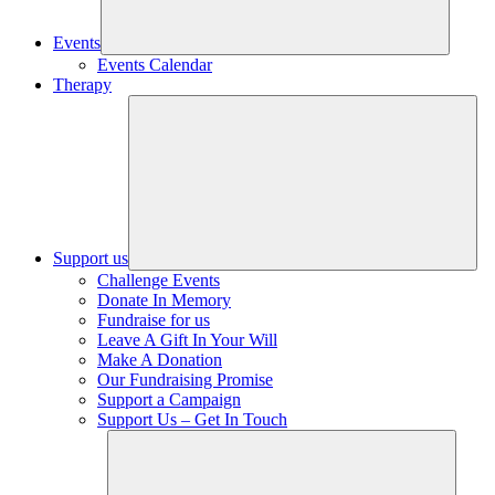
Events
Events Calendar
Therapy
Support us
Challenge Events
Donate In Memory
Fundraise for us
Leave A Gift In Your Will
Make A Donation
Our Fundraising Promise
Support a Campaign
Support Us – Get In Touch