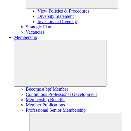
View Policies & Procedures
Diversity Statement
Investors in Diversity
Strategic Plan
Vacancies
Membership
Become a bpf Member
Continuous Professional Development
Membership Benefits
Member Publications
Professional Senior Membership