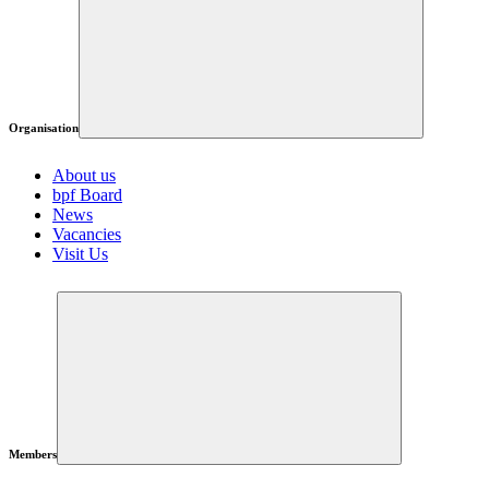
Organisation
About us
bpf Board
News
Vacancies
Visit Us
Members