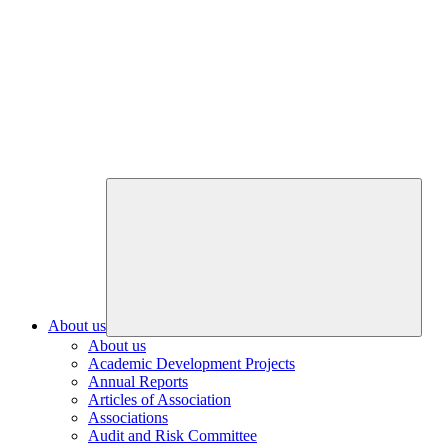
About us
About us
Academic Development Projects
Annual Reports
Articles of Association
Associations
Audit and Risk Committee