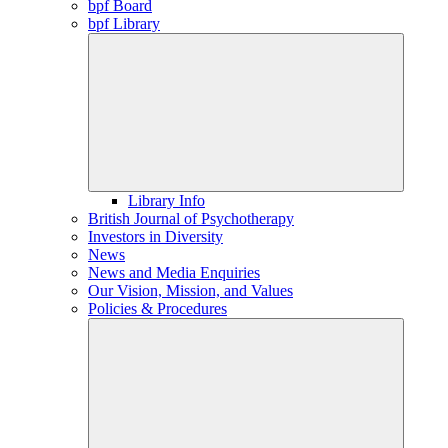
bpf Board
bpf Library
Library Info
British Journal of Psychotherapy
Investors in Diversity
News
News and Media Enquiries
Our Vision, Mission, and Values
Policies & Procedures