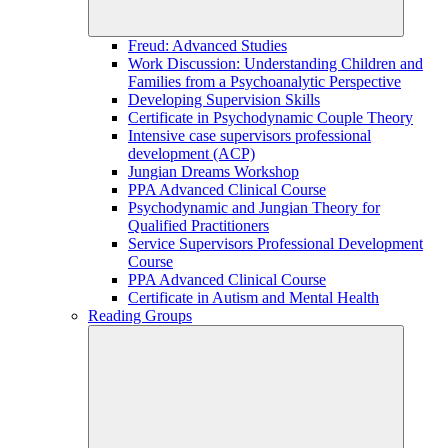
Freud: Advanced Studies
Work Discussion: Understanding Children and
Families from a Psychoanalytic Perspective
Developing Supervision Skills
Certificate in Psychodynamic Couple Theory
Intensive case supervisors professional
development (ACP)
Jungian Dreams Workshop
PPA Advanced Clinical Course
Psychodynamic and Jungian Theory for
Qualified Practitioners
Service Supervisors Professional Development
Course
PPA Advanced Clinical Course
Certificate in Autism and Mental Health
Reading Groups