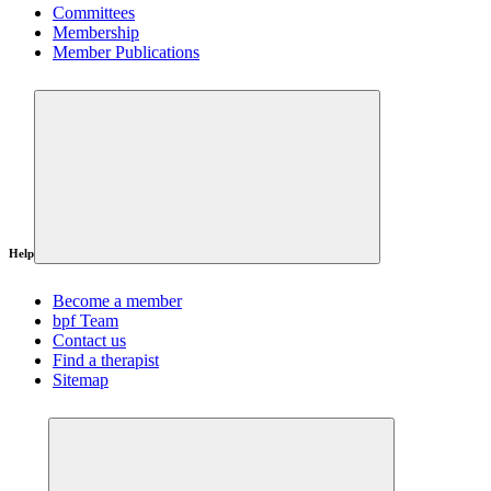
Committees
Membership
Member Publications
Help
Become a member
bpf Team
Contact us
Find a therapist
Sitemap