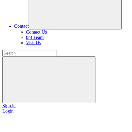
Contact
Contact Us
bpf Team
Visit Us
Sign in
Login