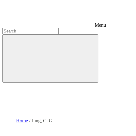
Menu
Home
/
Jung, C. G.