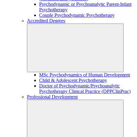
Psychodynamic or Psychoanalytic Parent-Infant
Psychotherapy
Couple Psychodynamic Psychotherapy
Accredited Degrees
MSc Psychodynamics of Human Development
Child & Adolescent Psychotherapy
Doctor of Psychodynamic/Psychoanalytic
Psychotherapy Clinical Practice (DPPClinPrac)
Professional Development