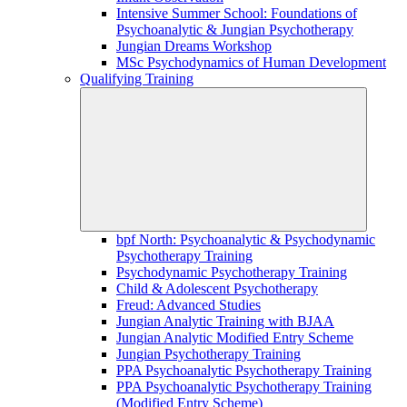
Intensive Summer School: Foundations of
Psychoanalytic & Jungian Psychotherapy
Jungian Dreams Workshop
MSc Psychodynamics of Human Development
Qualifying Training
bpf North: Psychoanalytic & Psychodynamic
Psychotherapy Training
Psychodynamic Psychotherapy Training
Child & Adolescent Psychotherapy
Freud: Advanced Studies
Jungian Analytic Training with BJAA
Jungian Analytic Modified Entry Scheme
Jungian Psychotherapy Training
PPA Psychoanalytic Psychotherapy Training
PPA Psychoanalytic Psychotherapy Training
(Modified Entry Scheme)