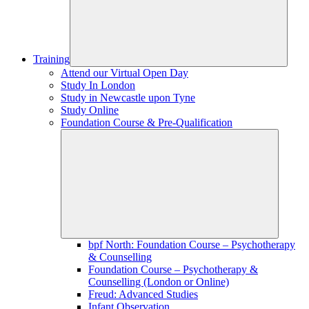
Training
Attend our Virtual Open Day
Study In London
Study in Newcastle upon Tyne
Study Online
Foundation Course & Pre-Qualification
bpf North: Foundation Course – Psychotherapy
& Counselling
Foundation Course – Psychotherapy &
Counselling (London or Online)
Freud: Advanced Studies
Infant Observation