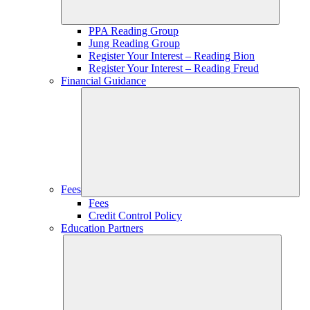
PPA Reading Group
Jung Reading Group
Register Your Interest – Reading Bion
Register Your Interest – Reading Freud
Financial Guidance
Fees
Fees
Credit Control Policy
Education Partners