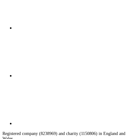
Registered company (8238969) and charity (1150806) in England and
Wales.