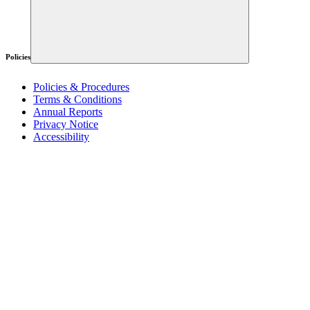
Policies
Policies & Procedures
Terms & Conditions
Annual Reports
Privacy Notice
Accessibility