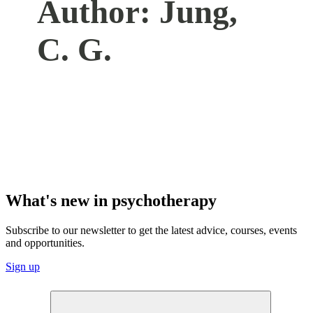
Author:
Jung,
C. G.
What's new in psychotherapy
Subscribe to our newsletter to get the latest advice, courses, events
and opportunities.
Sign up