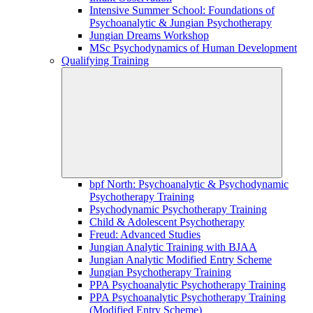
Intensive Summer School: Foundations of
Psychoanalytic & Jungian Psychotherapy
Jungian Dreams Workshop
MSc Psychodynamics of Human Development
Qualifying Training
bpf North: Psychoanalytic & Psychodynamic
Psychotherapy Training
Psychodynamic Psychotherapy Training
Child & Adolescent Psychotherapy
Freud: Advanced Studies
Jungian Analytic Training with BJAA
Jungian Analytic Modified Entry Scheme
Jungian Psychotherapy Training
PPA Psychoanalytic Psychotherapy Training
PPA Psychoanalytic Psychotherapy Training
(Modified Entry Scheme)