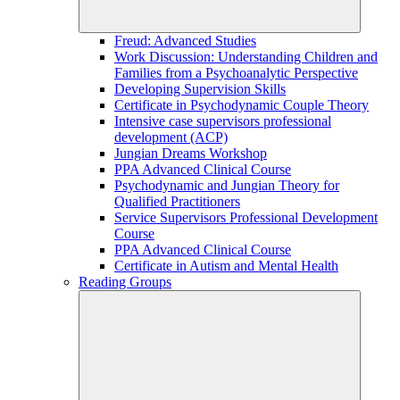
Freud: Advanced Studies
Work Discussion: Understanding Children and
Families from a Psychoanalytic Perspective
Developing Supervision Skills
Certificate in Psychodynamic Couple Theory
Intensive case supervisors professional
development (ACP)
Jungian Dreams Workshop
PPA Advanced Clinical Course
Psychodynamic and Jungian Theory for
Qualified Practitioners
Service Supervisors Professional Development
Course
PPA Advanced Clinical Course
Certificate in Autism and Mental Health
Reading Groups