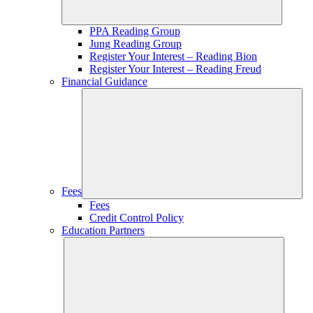
PPA Reading Group
Jung Reading Group
Register Your Interest – Reading Bion
Register Your Interest – Reading Freud
Financial Guidance
Fees
Fees
Credit Control Policy
Education Partners