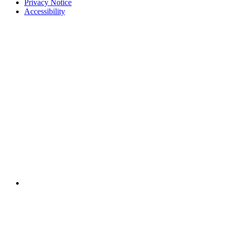
Privacy Notice
Accessibility