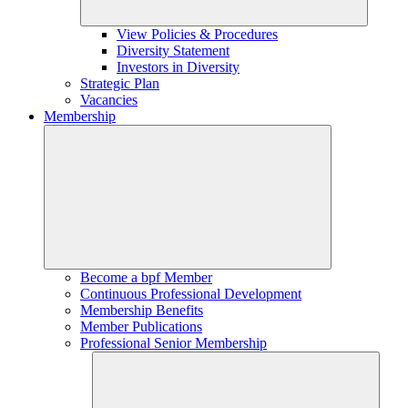
View Policies & Procedures
Diversity Statement
Investors in Diversity
Strategic Plan
Vacancies
Membership
Become a bpf Member
Continuous Professional Development
Membership Benefits
Member Publications
Professional Senior Membership