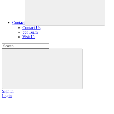
Contact
Contact Us
bpf Team
Visit Us
Sign in
Login