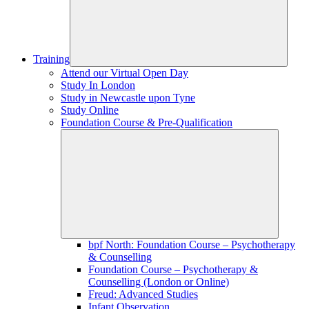
Training
Attend our Virtual Open Day
Study In London
Study in Newcastle upon Tyne
Study Online
Foundation Course & Pre-Qualification
bpf North: Foundation Course – Psychotherapy
& Counselling
Foundation Course – Psychotherapy &
Counselling (London or Online)
Freud: Advanced Studies
Infant Observation