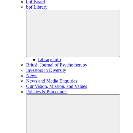
bpf Board
bpf Library
Library Info
British Journal of Psychotherapy
Investors in Diversity
News
News and Media Enquiries
Our Vision, Mission, and Values
Policies & Procedures