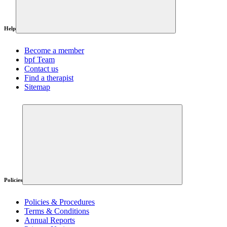
Help
Become a member
bpf Team
Contact us
Find a therapist
Sitemap
Policies
Policies & Procedures
Terms & Conditions
Annual Reports