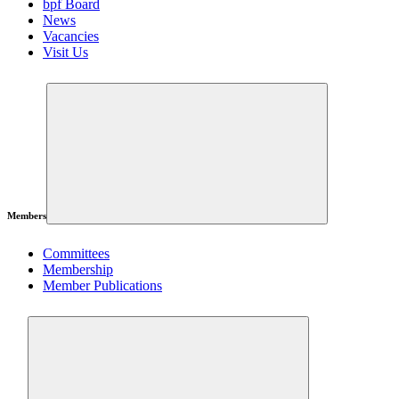
bpf Board
News
Vacancies
Visit Us
Members
Committees
Membership
Member Publications