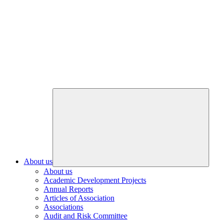
About us
About us
Academic Development Projects
Annual Reports
Articles of Association
Associations
Audit and Risk Committee