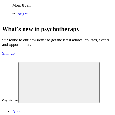
Mon, 8 Jan
in
Insight
What's new in psychotherapy
Subscribe to our newsletter to get the latest advice, courses, events
and opportunities.
Sign up
Organisation
About us