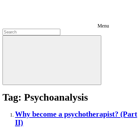
Menu
Tag:
Psychoanalysis
Why become a psychotherapist? (Part
II)