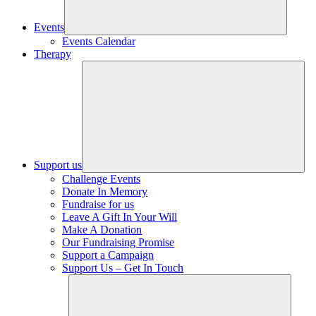
Events
Events Calendar
Therapy
Support us
Challenge Events
Donate In Memory
Fundraise for us
Leave A Gift In Your Will
Make A Donation
Our Fundraising Promise
Support a Campaign
Support Us – Get In Touch