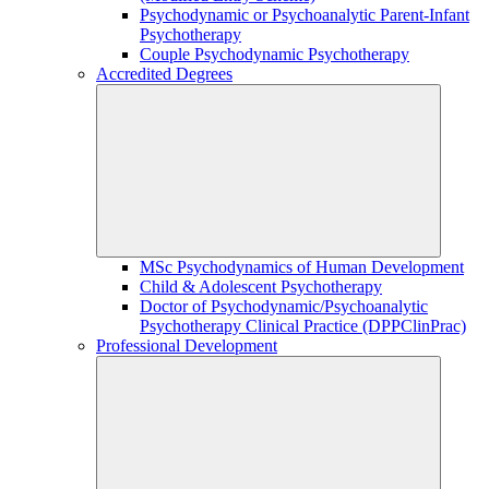
Psychodynamic or Psychoanalytic Parent-Infant
Psychotherapy
Couple Psychodynamic Psychotherapy
Accredited Degrees
MSc Psychodynamics of Human Development
Child & Adolescent Psychotherapy
Doctor of Psychodynamic/Psychoanalytic
Psychotherapy Clinical Practice (DPPClinPrac)
Professional Development