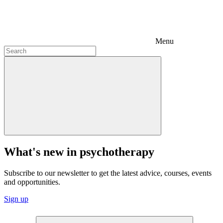
Menu
What's new in psychotherapy
Subscribe to our newsletter to get the latest advice, courses, events
and opportunities.
Sign up