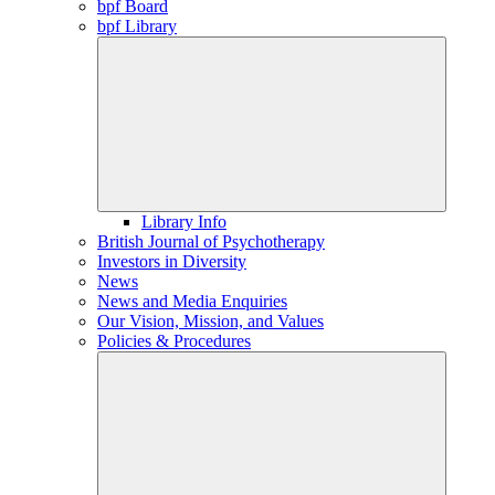
bpf Board
bpf Library
Library Info
British Journal of Psychotherapy
Investors in Diversity
News
News and Media Enquiries
Our Vision, Mission, and Values
Policies & Procedures