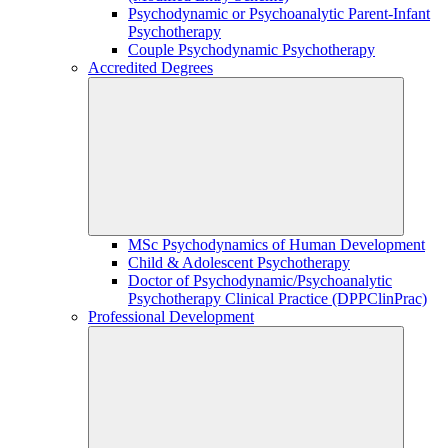
Psychodynamic or Psychoanalytic Parent-Infant
Psychotherapy
Couple Psychodynamic Psychotherapy
Accredited Degrees
MSc Psychodynamics of Human Development
Child & Adolescent Psychotherapy
Doctor of Psychodynamic/Psychoanalytic
Psychotherapy Clinical Practice (DPPClinPrac)
Professional Development