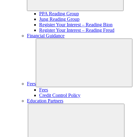
PPA Reading Group
Jung Reading Group
Register Your Interest – Reading Bion
Register Your Interest – Reading Freud
Financial Guidance
Fees
Fees
Credit Control Policy
Education Partners