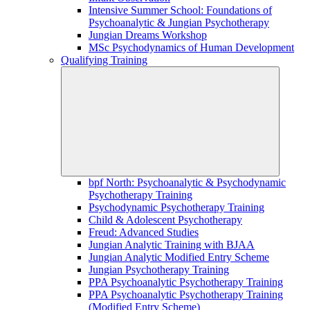
Intensive Summer School: Foundations of
Psychoanalytic & Jungian Psychotherapy
Jungian Dreams Workshop
MSc Psychodynamics of Human Development
Qualifying Training
bpf North: Psychoanalytic & Psychodynamic
Psychotherapy Training
Psychodynamic Psychotherapy Training
Child & Adolescent Psychotherapy
Freud: Advanced Studies
Jungian Analytic Training with BJAA
Jungian Analytic Modified Entry Scheme
Jungian Psychotherapy Training
PPA Psychoanalytic Psychotherapy Training
PPA Psychoanalytic Psychotherapy Training
(Modified Entry Scheme)