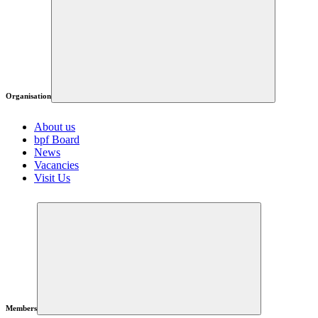
Organisation
About us
bpf Board
News
Vacancies
Visit Us
Members