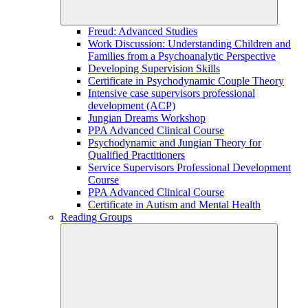
Freud: Advanced Studies
Work Discussion: Understanding Children and
Families from a Psychoanalytic Perspective
Developing Supervision Skills
Certificate in Psychodynamic Couple Theory
Intensive case supervisors professional
development (ACP)
Jungian Dreams Workshop
PPA Advanced Clinical Course
Psychodynamic and Jungian Theory for
Qualified Practitioners
Service Supervisors Professional Development
Course
PPA Advanced Clinical Course
Certificate in Autism and Mental Health
Reading Groups