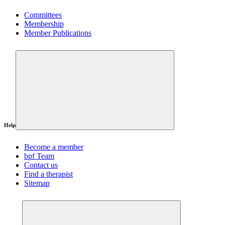
Committees
Membership
Member Publications
Help
Become a member
bpf Team
Contact us
Find a therapist
Sitemap