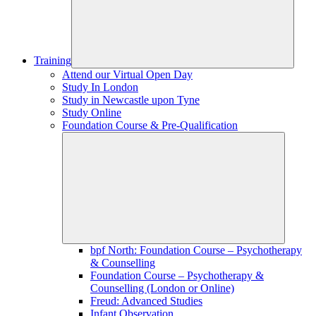
Training
Attend our Virtual Open Day
Study In London
Study in Newcastle upon Tyne
Study Online
Foundation Course & Pre-Qualification
bpf North: Foundation Course – Psychotherapy
& Counselling
Foundation Course – Psychotherapy &
Counselling (London or Online)
Freud: Advanced Studies
Infant Observation