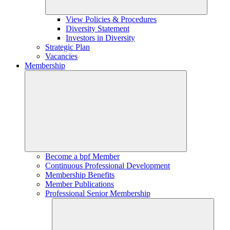
View Policies & Procedures
Diversity Statement
Investors in Diversity
Strategic Plan
Vacancies
Membership
Become a bpf Member
Continuous Professional Development
Membership Benefits
Member Publications
Professional Senior Membership