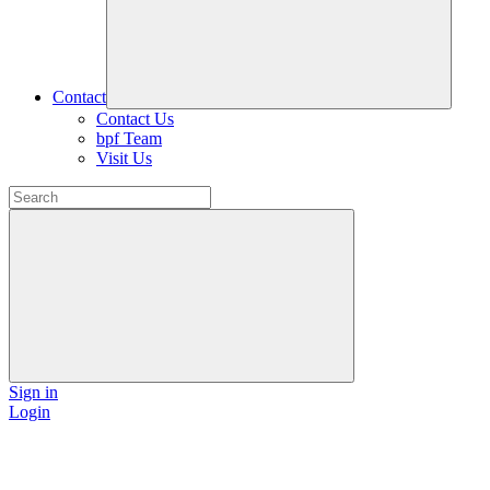
Contact
Contact Us
bpf Team
Visit Us
Sign in
Login