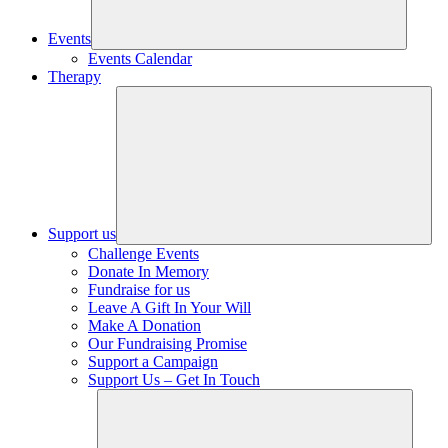
Events
Events Calendar
Therapy
Support us
Challenge Events
Donate In Memory
Fundraise for us
Leave A Gift In Your Will
Make A Donation
Our Fundraising Promise
Support a Campaign
Support Us – Get In Touch