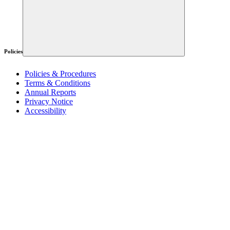
Policies
Policies & Procedures
Terms & Conditions
Annual Reports
Privacy Notice
Accessibility