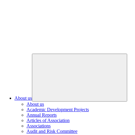
About us
About us
Academic Development Projects
Annual Reports
Articles of Association
Associations
Audit and Risk Committee