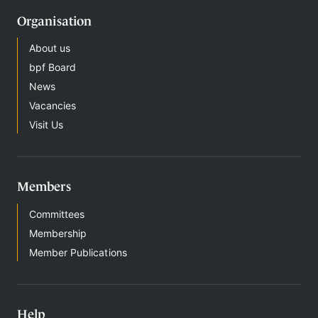
Organisation
About us
bpf Board
News
Vacancies
Visit Us
Members
Committees
Membership
Member Publications
Help