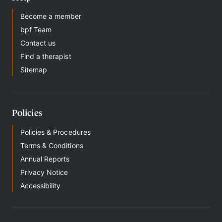
Become a member
bpf Team
Contact us
Find a therapist
Sitemap
Policies
Policies & Procedures
Terms & Conditions
Annual Reports
Privacy Notice
Accessibility