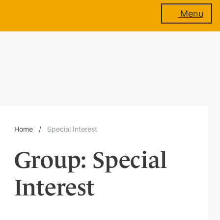
Menu
About
us
Membership
Home
/
Special Interest
Group:
Special
Training
Interest
Events