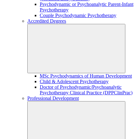
Psychodynamic or Psychoanalytic Parent-Infant
Psychotherapy
Couple Psychodynamic Psychotherapy
Accredited Degrees
MSc Psychodynamics of Human Development
Child & Adolescent Psychotherapy
Doctor of Psychodynamic/Psychoanalytic
Psychotherapy Clinical Practice (DPPClinPrac)
Professional Development