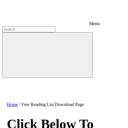
Menu
Home
/
Free Reading List Download Page
Click Below To