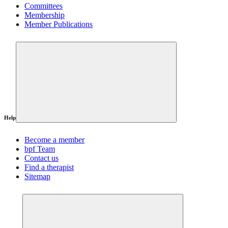
Committees
Membership
Member Publications
Help
Become a member
bpf Team
Contact us
Find a therapist
Sitemap