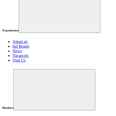
Organisation
About us
bpf Board
News
Vacancies
Visit Us
Members