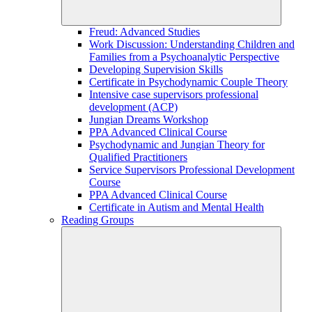
Freud: Advanced Studies
Work Discussion: Understanding Children and
Families from a Psychoanalytic Perspective
Developing Supervision Skills
Certificate in Psychodynamic Couple Theory
Intensive case supervisors professional
development (ACP)
Jungian Dreams Workshop
PPA Advanced Clinical Course
Psychodynamic and Jungian Theory for
Qualified Practitioners
Service Supervisors Professional Development
Course
PPA Advanced Clinical Course
Certificate in Autism and Mental Health
Reading Groups