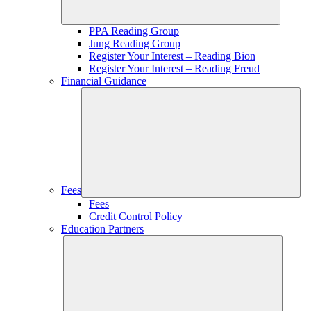
PPA Reading Group
Jung Reading Group
Register Your Interest – Reading Bion
Register Your Interest – Reading Freud
Financial Guidance
Fees
Fees
Credit Control Policy
Education Partners