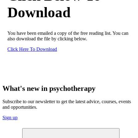
Download
You have been emailed a copy of the free reading list. You can
also download the file by clicking below.
Click Here To Download
What's new in psychotherapy
Subscribe to our newsletter to get the latest advice, courses, events
and opportunities.
Sign up