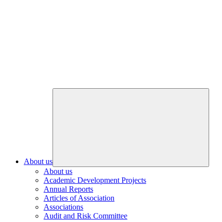
About us
About us
Academic Development Projects
Annual Reports
Articles of Association
Associations
Audit and Risk Committee