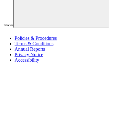
Policies
Policies & Procedures
Terms & Conditions
Annual Reports
Privacy Notice
Accessibility