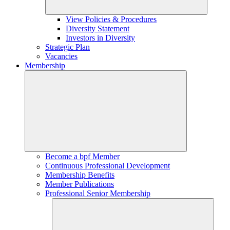
View Policies & Procedures
Diversity Statement
Investors in Diversity
Strategic Plan
Vacancies
Membership
Become a bpf Member
Continuous Professional Development
Membership Benefits
Member Publications
Professional Senior Membership