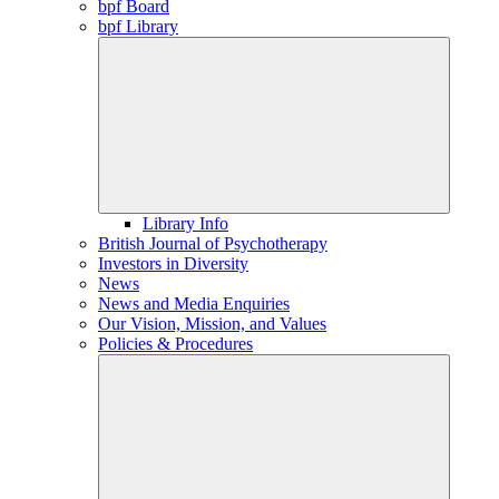
bpf Board
bpf Library
Library Info
British Journal of Psychotherapy
Investors in Diversity
News
News and Media Enquiries
Our Vision, Mission, and Values
Policies & Procedures