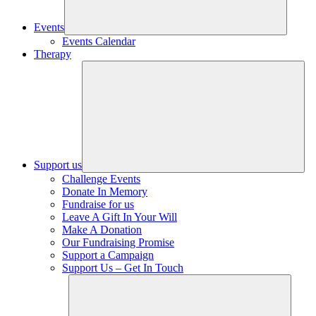
Events
Events Calendar
Therapy
Support us
Challenge Events
Donate In Memory
Fundraise for us
Leave A Gift In Your Will
Make A Donation
Our Fundraising Promise
Support a Campaign
Support Us – Get In Touch