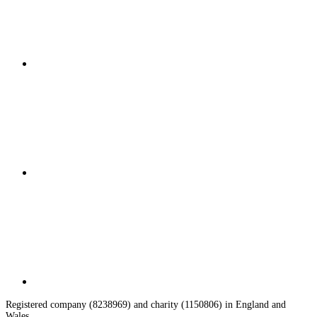
Registered company (8238969) and charity (1150806) in England and
Wales.