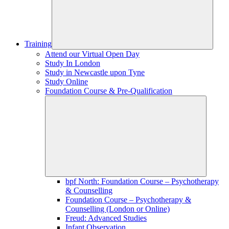
Training
Attend our Virtual Open Day
Study In London
Study in Newcastle upon Tyne
Study Online
Foundation Course & Pre-Qualification
bpf North: Foundation Course – Psychotherapy
& Counselling
Foundation Course – Psychotherapy &
Counselling (London or Online)
Freud: Advanced Studies
Infant Observation