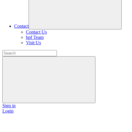
Contact
Contact Us
bpf Team
Visit Us
Sign in
Login