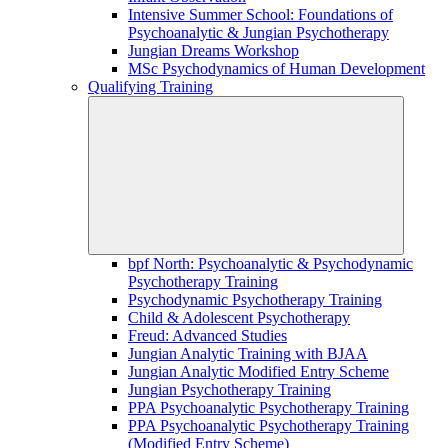
Intensive Summer School: Foundations of
Psychoanalytic & Jungian Psychotherapy
Jungian Dreams Workshop
MSc Psychodynamics of Human Development
Qualifying Training
bpf North: Psychoanalytic & Psychodynamic
Psychotherapy Training
Psychodynamic Psychotherapy Training
Child & Adolescent Psychotherapy
Freud: Advanced Studies
Jungian Analytic Training with BJAA
Jungian Analytic Modified Entry Scheme
Jungian Psychotherapy Training
PPA Psychoanalytic Psychotherapy Training
PPA Psychoanalytic Psychotherapy Training
(Modified Entry Scheme)