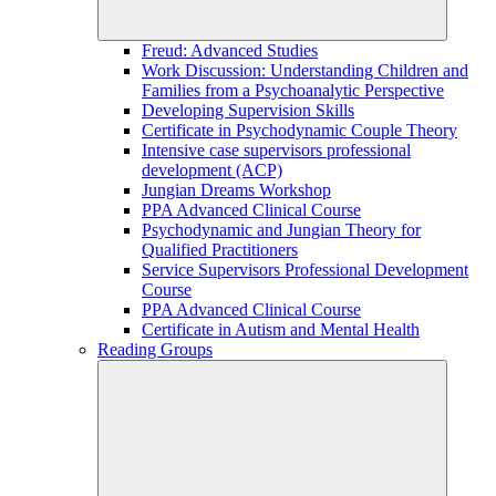
Freud: Advanced Studies
Work Discussion: Understanding Children and
Families from a Psychoanalytic Perspective
Developing Supervision Skills
Certificate in Psychodynamic Couple Theory
Intensive case supervisors professional
development (ACP)
Jungian Dreams Workshop
PPA Advanced Clinical Course
Psychodynamic and Jungian Theory for
Qualified Practitioners
Service Supervisors Professional Development
Course
PPA Advanced Clinical Course
Certificate in Autism and Mental Health
Reading Groups