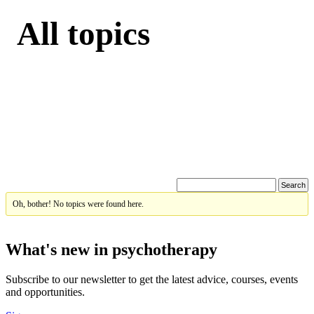
All topics
Oh, bother! No topics were found here.
What's new in psychotherapy
Subscribe to our newsletter to get the latest advice, courses, events
and opportunities.