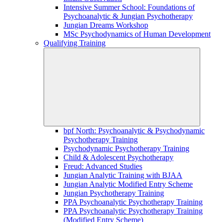
Intensive Summer School: Foundations of
Psychoanalytic & Jungian Psychotherapy
Jungian Dreams Workshop
MSc Psychodynamics of Human Development
Qualifying Training
bpf North: Psychoanalytic & Psychodynamic
Psychotherapy Training
Psychodynamic Psychotherapy Training
Child & Adolescent Psychotherapy
Freud: Advanced Studies
Jungian Analytic Training with BJAA
Jungian Analytic Modified Entry Scheme
Jungian Psychotherapy Training
PPA Psychoanalytic Psychotherapy Training
PPA Psychoanalytic Psychotherapy Training
(Modified Entry Scheme)