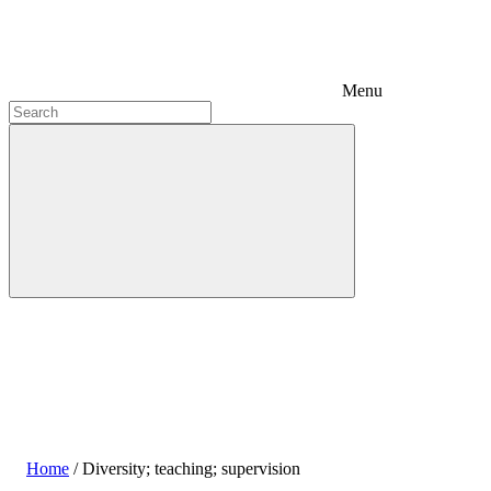
Menu
Home
/
Diversity; teaching; supervision