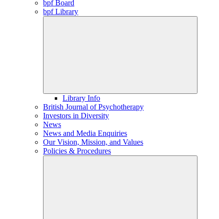
bpf Board
bpf Library
Library Info
British Journal of Psychotherapy
Investors in Diversity
News
News and Media Enquiries
Our Vision, Mission, and Values
Policies & Procedures