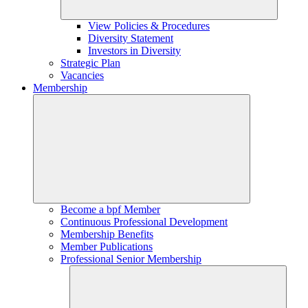
View Policies & Procedures
Diversity Statement
Investors in Diversity
Strategic Plan
Vacancies
Membership
Become a bpf Member
Continuous Professional Development
Membership Benefits
Member Publications
Professional Senior Membership