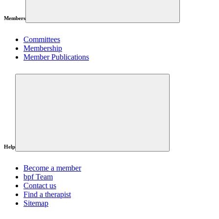
Members
Committees
Membership
Member Publications
Help
Become a member
bpf Team
Contact us
Find a therapist
Sitemap