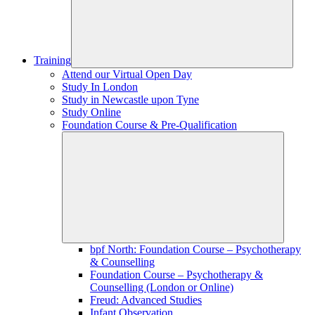
Training
Attend our Virtual Open Day
Study In London
Study in Newcastle upon Tyne
Study Online
Foundation Course & Pre-Qualification
bpf North: Foundation Course – Psychotherapy
& Counselling
Foundation Course – Psychotherapy &
Counselling (London or Online)
Freud: Advanced Studies
Infant Observation