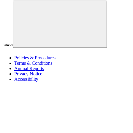
Policies
Policies & Procedures
Terms & Conditions
Annual Reports
Privacy Notice
Accessibility