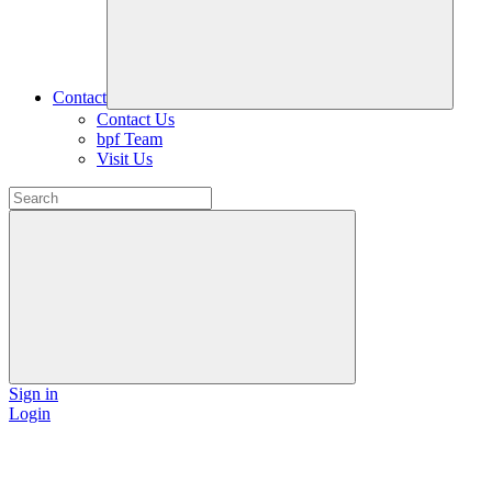
Contact
Contact Us
bpf Team
Visit Us
Sign in
Login