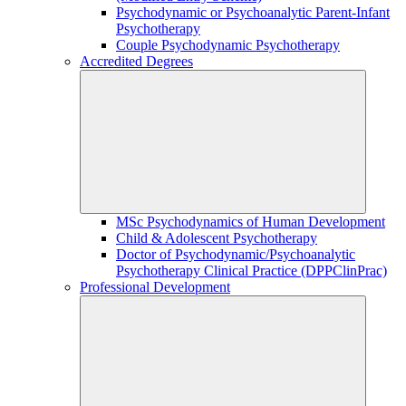
Psychodynamic or Psychoanalytic Parent-Infant
Psychotherapy
Couple Psychodynamic Psychotherapy
Accredited Degrees
MSc Psychodynamics of Human Development
Child & Adolescent Psychotherapy
Doctor of Psychodynamic/Psychoanalytic
Psychotherapy Clinical Practice (DPPClinPrac)
Professional Development