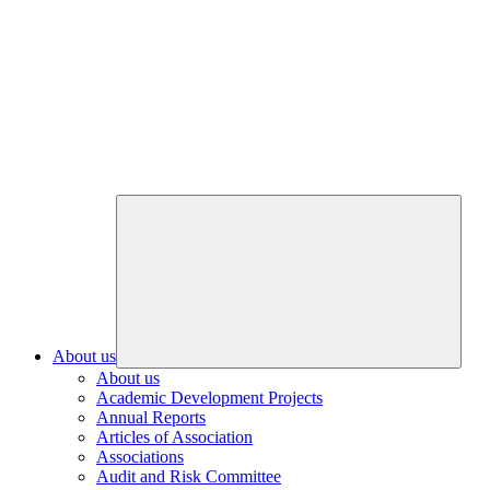
About us
About us
Academic Development Projects
Annual Reports
Articles of Association
Associations
Audit and Risk Committee