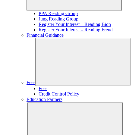
PPA Reading Group
Jung Reading Group
Register Your Interest – Reading Bion
Register Your Interest – Reading Freud
Financial Guidance
Fees
Fees
Credit Control Policy
Education Partners