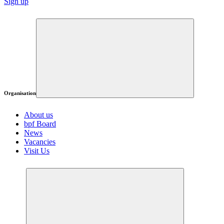
Sign up
Organisation
About us
bpf Board
News
Vacancies
Visit Us