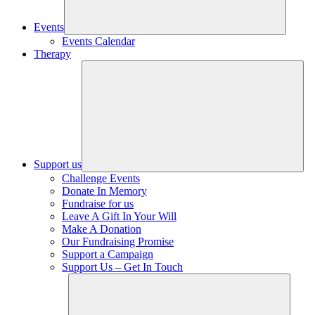
Events
Events Calendar
Therapy
Support us
Challenge Events
Donate In Memory
Fundraise for us
Leave A Gift In Your Will
Make A Donation
Our Fundraising Promise
Support a Campaign
Support Us – Get In Touch