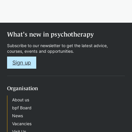
Therapy
What's new in psychotherapy
Support
Subscribe to our newsletter to get the latest advice,
us
courses, events and opportunities.
Sign up
Contact
Organisation
About us
bpf Board
News
Sign
Vacancies
in
Visit Us