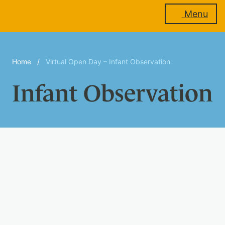
Menu
About
Home
/
Virtual Open Day – Infant Observation
us
Infant Observation
Membership
Training
Events