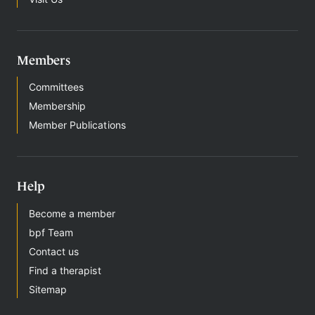
Members
Committees
Membership
Member Publications
Help
Become a member
bpf Team
Contact us
Find a therapist
Sitemap