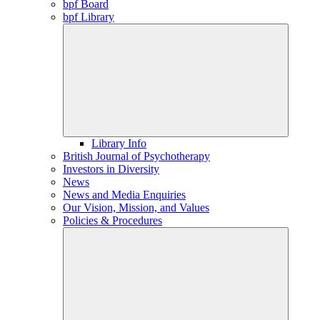
bpf Board
bpf Library
Library Info
British Journal of Psychotherapy
Investors in Diversity
News
News and Media Enquiries
Our Vision, Mission, and Values
Policies & Procedures