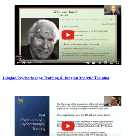
Jungian Psychotherapy Training & Jungian Analytic Training