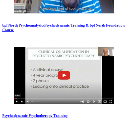
bpf North Psychoanalytic/Psychodynamic Training & bpf North Foundation
Course
Psychodynamic Psychotherapy Training