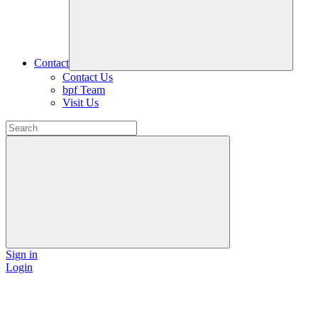
Contact
Contact Us
bpf Team
Visit Us
Sign in
Login