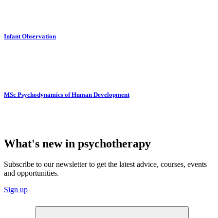
Infant Observation
MSc Psychodynamics of Human Development
What's new in psychotherapy
Subscribe to our newsletter to get the latest advice, courses, events
and opportunities.
Sign up