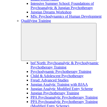
Intensive Summer School: Foundations of
Psychoanalytic & Jungian Psychotherapy
Jungian Dreams Workshop
MSc Psychodynamics of Human Development
Qualifying Training
bpf North: Psychoanalytic & Psychodynamic
Psychotherapy Training
Psychodynamic Psychotherapy Training
Child & Adolescent Psychotherapy
Freud: Advanced Studies
Jungian Analytic Training with BJAA
Jungian Analytic Modified Entry Scheme
Jungian Psychotherapy Training
PPA Psychoanalytic Psychotherapy Training
PPA Psychoanalytic Psychotherapy Training
(Modified Entry Scheme)