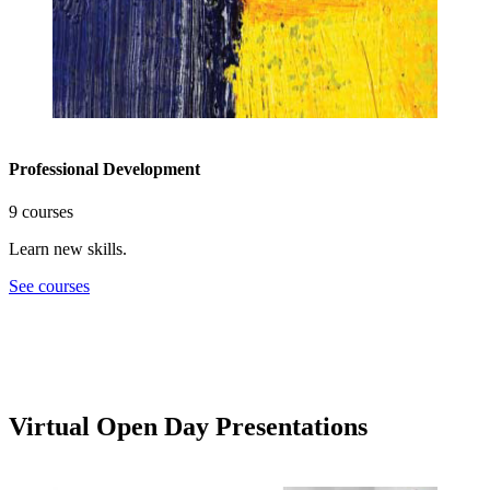
Professional Development
9 courses
Learn new skills.
See courses
Virtual Open Day Presentations