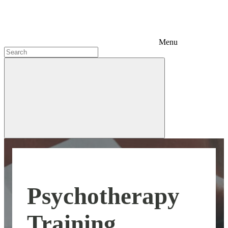
Menu
Psychotherapy
Training