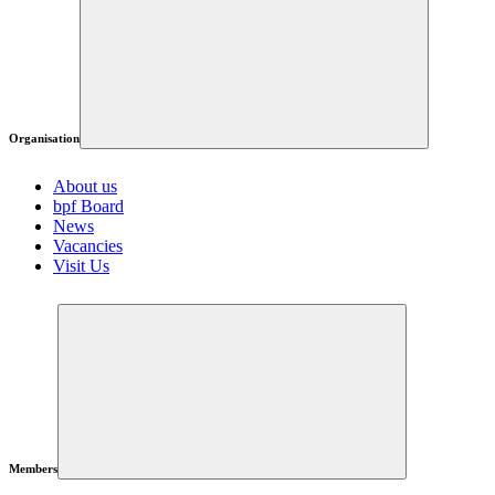
Organisation
About us
bpf Board
News
Vacancies
Visit Us
Members