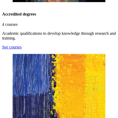
Accredited degrees
4 courses
Academic qualifications to develop knowledge through research and
training.
See courses