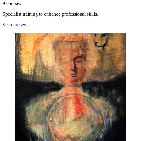
9 courses
Specialist training to enhance professional skills.
See courses