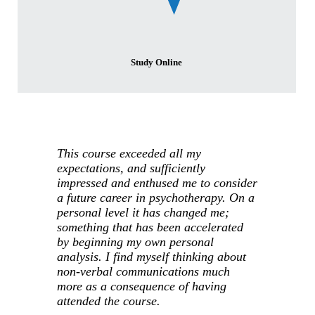
Study Online
This course exceeded all my
expectations, and sufficiently
impressed and enthused me to consider
a future career in psychotherapy. On a
personal level it has changed me;
something that has been accelerated
by beginning my own personal
analysis. I find myself thinking about
non-verbal communications much
more as a consequence of having
attended the course.