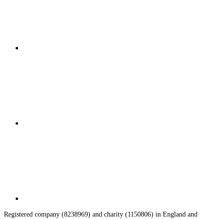
Registered company (8238969) and charity (1150806) in England and