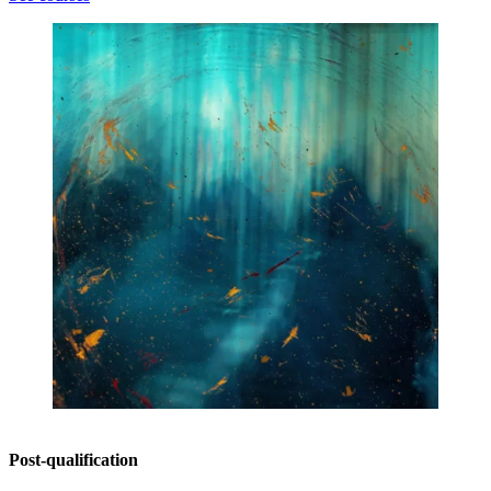
Post-qualification