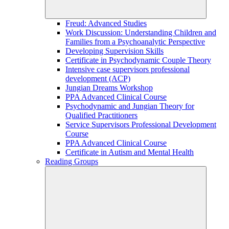
Freud: Advanced Studies
Work Discussion: Understanding Children and
Families from a Psychoanalytic Perspective
Developing Supervision Skills
Certificate in Psychodynamic Couple Theory
Intensive case supervisors professional
development (ACP)
Jungian Dreams Workshop
PPA Advanced Clinical Course
Psychodynamic and Jungian Theory for
Qualified Practitioners
Service Supervisors Professional Development
Course
PPA Advanced Clinical Course
Certificate in Autism and Mental Health
Reading Groups