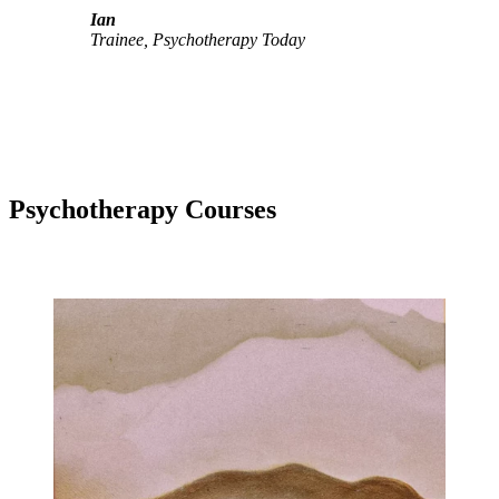
Ian
Trainee, Psychotherapy Today
Psychotherapy Courses