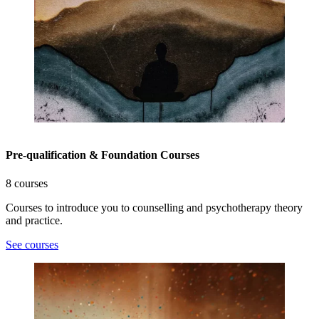
Pre-qualification & Foundation Courses
8 courses
Courses to introduce you to counselling and psychotherapy theory
and practice.
See courses