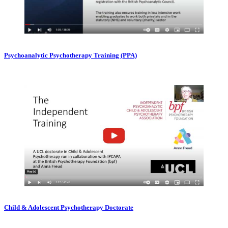
Psychoanalytic Psychotherapy Training (PPA)
Child & Adolescent Psychotherapy Doctorate