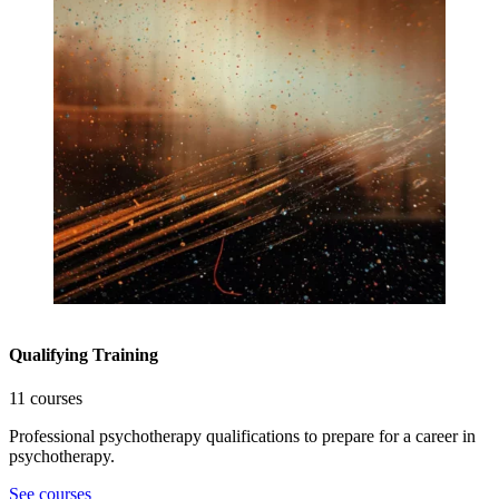
Qualifying Training
11 courses
Professional psychotherapy qualifications to prepare for a career in
psychotherapy.
See courses