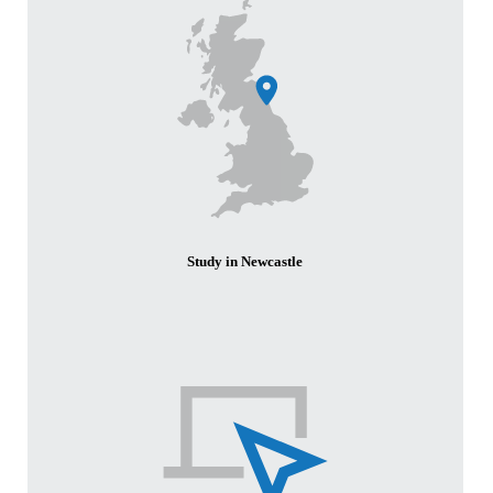
Study in Newcastle