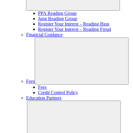
PPA Reading Group
Jung Reading Group
Register Your Interest – Reading Bion
Register Your Interest – Reading Freud
Financial Guidance
Fees
Fees
Credit Control Policy
Education Partners