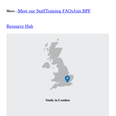
Meet our Staff
Training FAQs
Join BPF
More…
Resource Hub
Study in London