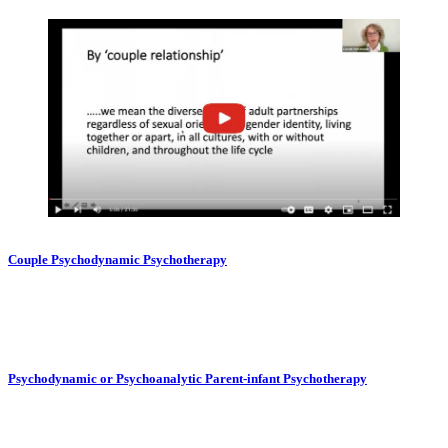
Couple Psychodynamic Psychotherapy
Psychodynamic or Psychoanalytic Parent-infant Psychotherapy