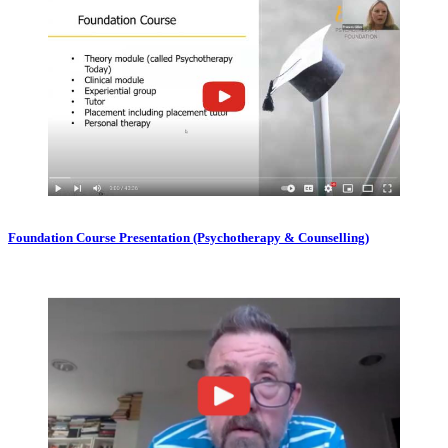
Foundation Course Presentation (Psychotherapy & Counselling)