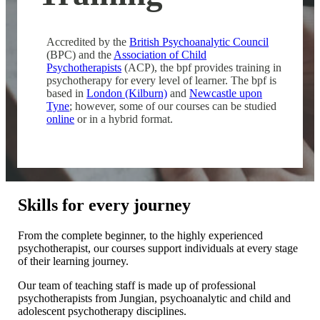
Accredited by the
British Psychoanalytic Council
(BPC) and the
Association of Child
Psychotherapists
(ACP), the bpf provides training in
psychotherapy for every level of learner. The bpf is
based in
London (Kilburn)
and
Newcastle upon
Tyne
; however, some of our courses can be studied
online
or in a hybrid format.
Skills for every journey
From the complete beginner, to the highly experienced
psychotherapist, our courses support individuals at every stage
of their learning journey.
Our team of teaching staff is made up of professional
psychotherapists from Jungian, psychoanalytic and child and
adolescent psychotherapy disciplines.