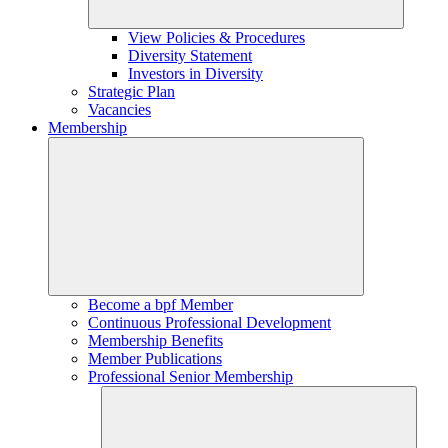
View Policies & Procedures
Diversity Statement
Investors in Diversity
Strategic Plan
Vacancies
Membership
Become a bpf Member
Continuous Professional Development
Membership Benefits
Member Publications
Professional Senior Membership