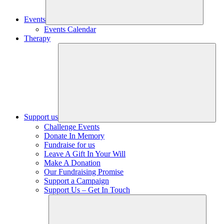
Events
Events Calendar
Therapy
Support us
Challenge Events
Donate In Memory
Fundraise for us
Leave A Gift In Your Will
Make A Donation
Our Fundraising Promise
Support a Campaign
Support Us – Get In Touch