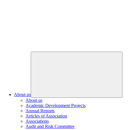
About us
About us
Academic Development Projects
Annual Reports
Articles of Association
Associations
Audit and Risk Committee