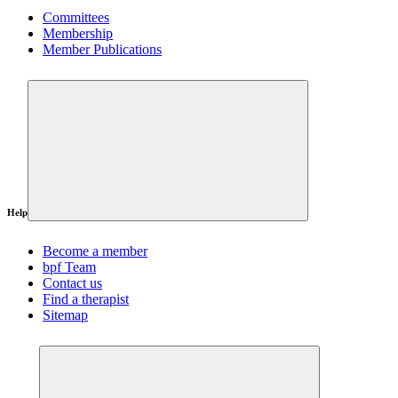
Committees
Membership
Member Publications
Help
Become a member
bpf Team
Contact us
Find a therapist
Sitemap