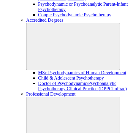
Psychodynamic or Psychoanalytic Parent-Infant
Psychotherapy
Couple Psychodynamic Psychotherapy
Accredited Degrees
MSc Psychodynamics of Human Development
Child & Adolescent Psychotherapy
Doctor of Psychodynamic/Psychoanalytic
Psychotherapy Clinical Practice (DPPClinPrac)
Professional Development