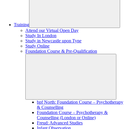
Training
Attend our Virtual Open Day
Study In London
Study in Newcastle upon Tyne
Study Online
Foundation Course & Pre-Qualification
bpf North: Foundation Course – Psychotherapy
& Counselling
Foundation Course – Psychotherapy &
Counselling (London or Online)
Freud: Advanced Studies
Infant Observation