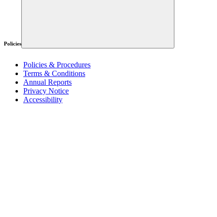
Policies
Policies & Procedures
Terms & Conditions
Annual Reports
Privacy Notice
Accessibility