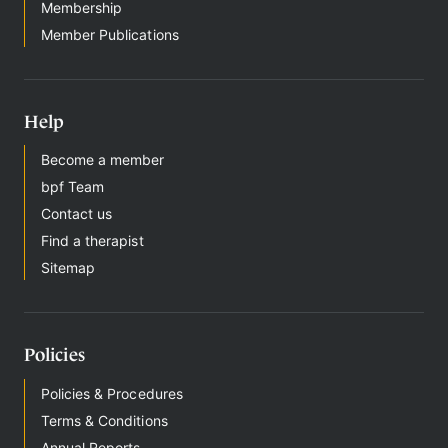
Membership
g
n
Member Publications
i
n
Help
Become a member
bpf Team
Contact us
Find a therapist
Sitemap
Policies
Policies & Procedures
Terms & Conditions
Annual Reports