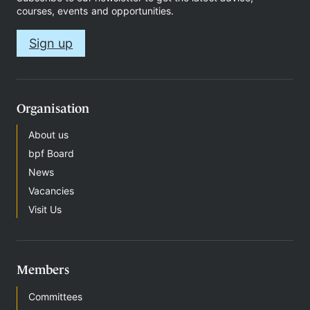
courses, events and opportunities.
Sign up
Therapy
Support
Organisation
us
About us
bpf Board
News
Contact
Vacancies
Visit Us
Members
S
Committees
i