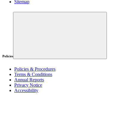
Sitemap
Policies
Policies & Procedures
Terms & Conditions
Annual Reports
Privacy Notice
Accessibility