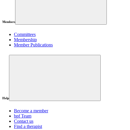
Members
Committees
Membership
Member Publications
Help
Become a member
bpf Team
Contact us
Find a therapist