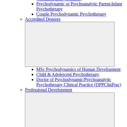
Psychodynamic or Psychoanalytic Parent-Infant
Psychotherapy
Couple Psychodynamic Psychotherapy
Accredited Degrees
MSc Psychodynamics of Human Development
Child & Adolescent Psychotherapy
Doctor of Psychodynamic/Psychoanalytic
Psychotherapy Clinical Practice (DPPClinPrac)
Professional Development