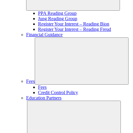
PPA Reading Group
Jung Reading Group
Register Your Interest – Reading Bion
Register Your Interest – Reading Freud
Financial Guidance
Fees
Fees
Credit Control Policy
Education Partners