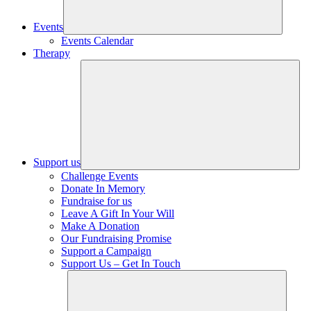
Events
Events Calendar
Therapy
Support us
Challenge Events
Donate In Memory
Fundraise for us
Leave A Gift In Your Will
Make A Donation
Our Fundraising Promise
Support a Campaign
Support Us – Get In Touch