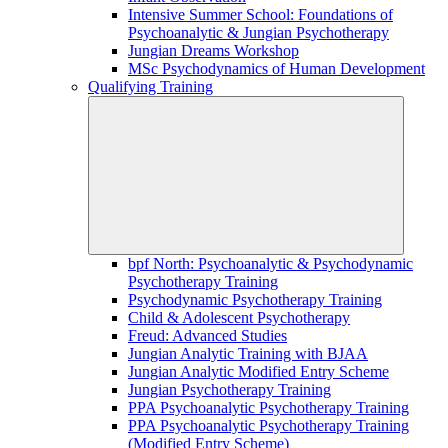
Intensive Summer School: Foundations of
Psychoanalytic & Jungian Psychotherapy
Jungian Dreams Workshop
MSc Psychodynamics of Human Development
Qualifying Training
bpf North: Psychoanalytic & Psychodynamic
Psychotherapy Training
Psychodynamic Psychotherapy Training
Child & Adolescent Psychotherapy
Freud: Advanced Studies
Jungian Analytic Training with BJAA
Jungian Analytic Modified Entry Scheme
Jungian Psychotherapy Training
PPA Psychoanalytic Psychotherapy Training
PPA Psychoanalytic Psychotherapy Training
(Modified Entry Scheme)