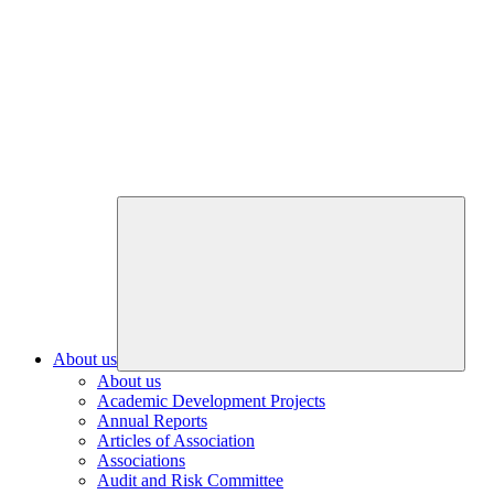
About us
About us
Academic Development Projects
Annual Reports
Articles of Association
Associations
Audit and Risk Committee