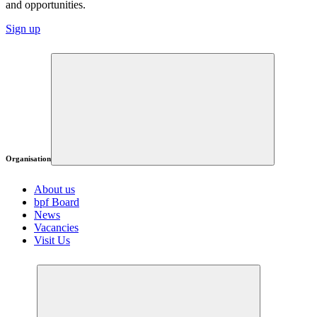
and opportunities.
Sign up
Organisation
About us
bpf Board
News
Vacancies
Visit Us