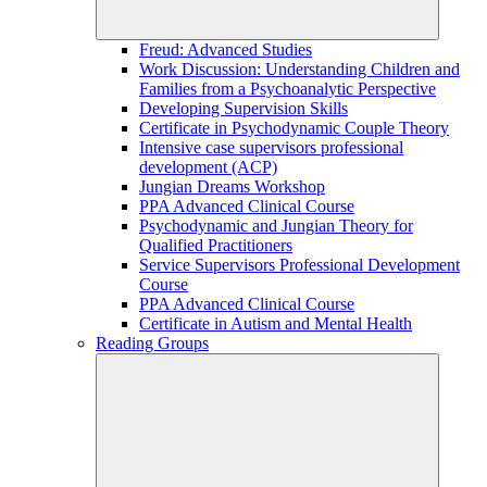
Freud: Advanced Studies
Work Discussion: Understanding Children and
Families from a Psychoanalytic Perspective
Developing Supervision Skills
Certificate in Psychodynamic Couple Theory
Intensive case supervisors professional
development (ACP)
Jungian Dreams Workshop
PPA Advanced Clinical Course
Psychodynamic and Jungian Theory for
Qualified Practitioners
Service Supervisors Professional Development
Course
PPA Advanced Clinical Course
Certificate in Autism and Mental Health
Reading Groups