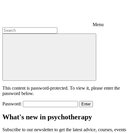
Menu
This content is password-protected. To view it, please enter the
password below.
Password:
What's new in psychotherapy
Subscribe to our newsletter to get the latest advice, courses, events