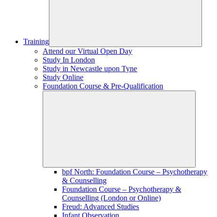
Training
Attend our Virtual Open Day
Study In London
Study in Newcastle upon Tyne
Study Online
Foundation Course & Pre-Qualification
bpf North: Foundation Course – Psychotherapy
& Counselling
Foundation Course – Psychotherapy &
Counselling (London or Online)
Freud: Advanced Studies
Infant Observation