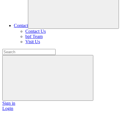
Contact
Contact Us
bpf Team
Visit Us
Sign in
Login