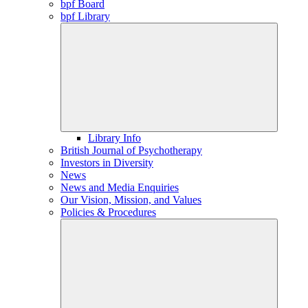
bpf Board
bpf Library
Library Info
British Journal of Psychotherapy
Investors in Diversity
News
News and Media Enquiries
Our Vision, Mission, and Values
Policies & Procedures