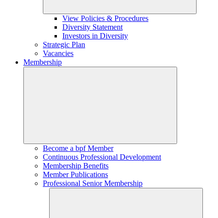
View Policies & Procedures
Diversity Statement
Investors in Diversity
Strategic Plan
Vacancies
Membership
Become a bpf Member
Continuous Professional Development
Membership Benefits
Member Publications
Professional Senior Membership