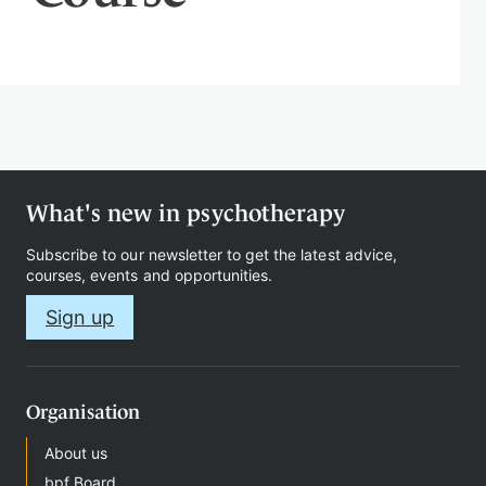
Therapy
Support
us
What's new in psychotherapy
Subscribe to our newsletter to get the latest advice,
courses, events and opportunities.
Contact
Sign up
Organisation
Sign
About us
in
bpf Board