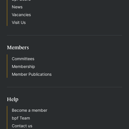
News
Vacancies
Visit Us
Members
Committees
Membership
Member Publications
Help
Become a member
bpf Team
Contact us