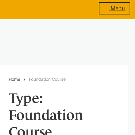
Menu
About
us
Membership
Home
/
Foundation Course
Type:
Training
Foundation
Events
Course