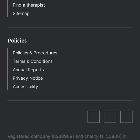
Find a therapist
Sitemap
Policies
Policies & Procedures
Terms & Conditions
Annual Reports
Privacy Notice
Accessibility
Registered company (8238969) and charity (1150806) in