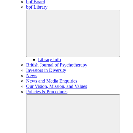
bpf Board
bpf Library
Library Info
British Journal of Psychotherapy
Investors in Diversity
News
News and Media Enquiries
Our Vision, Mission, and Values
Policies & Procedures