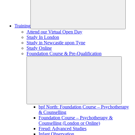
Training
Attend our Virtual Open Day
Study In London
Study in Newcastle upon Tyne
Study Online
Foundation Course & Pre-Qualification
bpf North: Foundation Course – Psychotherapy
& Counselling
Foundation Course – Psychotherapy &
Counselling (London or Online)
Freud: Advanced Studies
Infant Observation