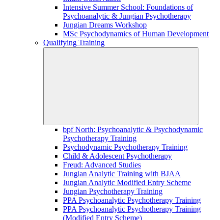
Intensive Summer School: Foundations of
Psychoanalytic & Jungian Psychotherapy
Jungian Dreams Workshop
MSc Psychodynamics of Human Development
Qualifying Training
bpf North: Psychoanalytic & Psychodynamic
Psychotherapy Training
Psychodynamic Psychotherapy Training
Child & Adolescent Psychotherapy
Freud: Advanced Studies
Jungian Analytic Training with BJAA
Jungian Analytic Modified Entry Scheme
Jungian Psychotherapy Training
PPA Psychoanalytic Psychotherapy Training
PPA Psychoanalytic Psychotherapy Training
(Modified Entry Scheme)