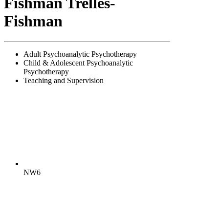
Fishman Trelles-
Fishman
Adult Psychoanalytic Psychotherapy
Child & Adolescent Psychoanalytic
Psychotherapy
Teaching and Supervision
NW6