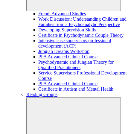
Freud: Advanced Studies
Work Discussion: Understanding Children and
Families from a Psychoanalytic Perspective
Developing Supervision Skills
Certificate in Psychodynamic Couple Theory
Intensive case supervisors professional
development (ACP)
Jungian Dreams Workshop
PPA Advanced Clinical Course
Psychodynamic and Jungian Theory for
Qualified Practitioners
Service Supervisors Professional Development
Course
PPA Advanced Clinical Course
Certificate in Autism and Mental Health
Reading Groups