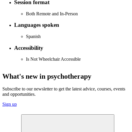
Session format
Both Remote and In-Person
Languages spoken
Spanish
Accessibility
Is Not Wheelchair Accessible
What's new in psychotherapy
Subscribe to our newsletter to get the latest advice, courses, events
and opportunities.
Sign up