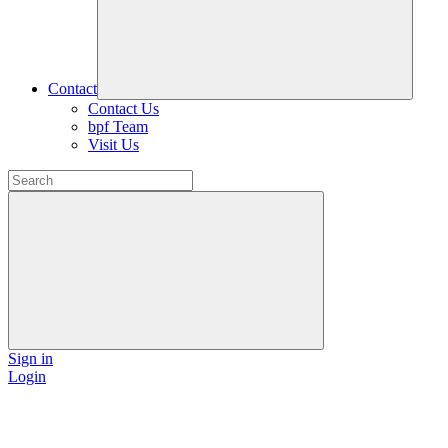
Contact
Contact Us
bpf Team
Visit Us
Sign in
Login