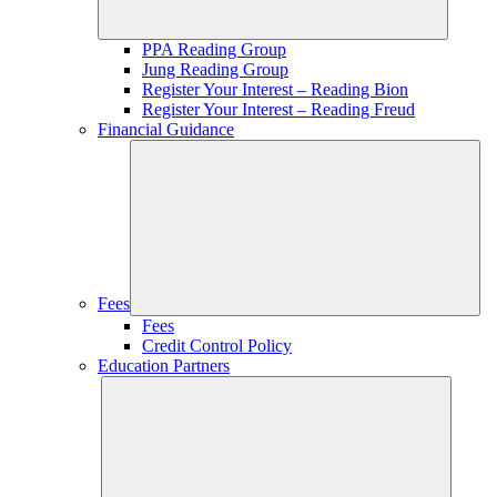
PPA Reading Group
Jung Reading Group
Register Your Interest – Reading Bion
Register Your Interest – Reading Freud
Financial Guidance
Fees
Fees
Credit Control Policy
Education Partners