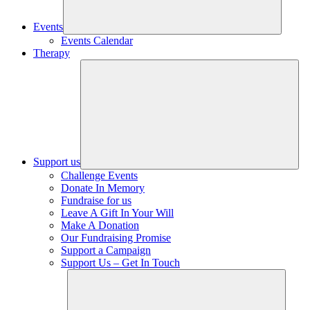
Events
Events Calendar
Therapy
Support us
Challenge Events
Donate In Memory
Fundraise for us
Leave A Gift In Your Will
Make A Donation
Our Fundraising Promise
Support a Campaign
Support Us – Get In Touch