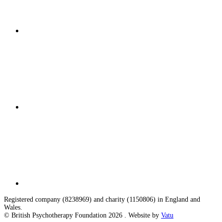
Registered company (8238969) and charity (1150806) in England and
Wales.
© British Psychotherapy Foundation 2026 . Website by
Vatu