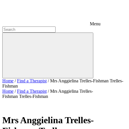
Menu
Home
/
Find a Therapist
/
Mrs Anggielina Trelles-Fishman Trelles-
Fishman
Home
/
Find a Therapist
/
Mrs Anggielina Trelles-
Fishman Trelles-Fishman
Mrs Anggielina Trelles-