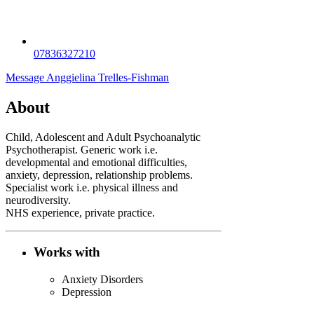
07836327210
Message Anggielina Trelles-Fishman
About
Child, Adolescent and Adult Psychoanalytic
Psychotherapist. Generic work i.e.
developmental and emotional difficulties,
anxiety, depression, relationship problems.
Specialist work i.e. physical illness and
neurodiversity.
NHS experience, private practice.
Works with
Anxiety Disorders
Depression