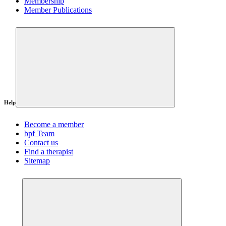
Membership
Member Publications
Help
Become a member
bpf Team
Contact us
Find a therapist
Sitemap