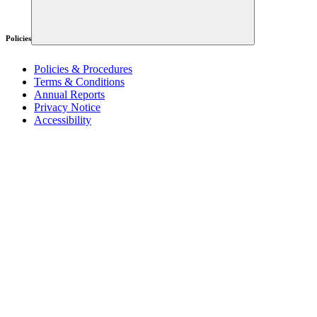
Policies
Policies & Procedures
Terms & Conditions
Annual Reports
Privacy Notice
Accessibility