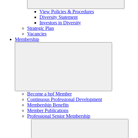
View Policies & Procedures
Diversity Statement
Investors in Diversity
Strategic Plan
Vacancies
Membership
Become a bpf Member
Continuous Professional Development
Membership Benefits
Member Publications
Professional Senior Membership