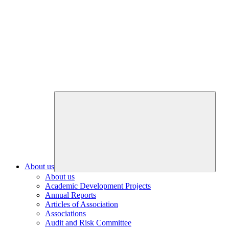
About us
About us
Academic Development Projects
Annual Reports
Articles of Association
Associations
Audit and Risk Committee