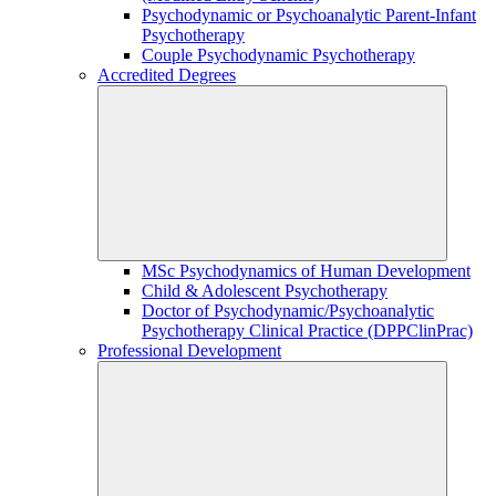
Psychodynamic or Psychoanalytic Parent-Infant
Psychotherapy
Couple Psychodynamic Psychotherapy
Accredited Degrees
MSc Psychodynamics of Human Development
Child & Adolescent Psychotherapy
Doctor of Psychodynamic/Psychoanalytic
Psychotherapy Clinical Practice (DPPClinPrac)
Professional Development