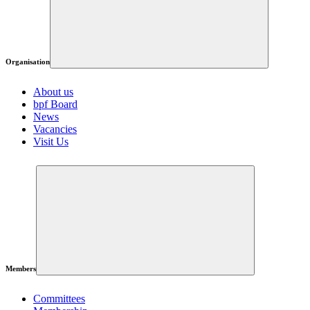
Organisation
About us
bpf Board
News
Vacancies
Visit Us
Members
Committees