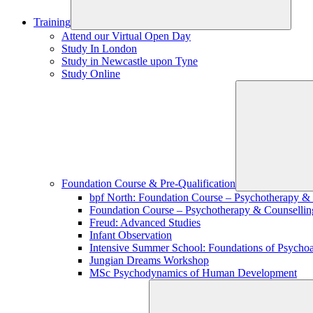
Training
Attend our Virtual Open Day
Study In London
Study in Newcastle upon Tyne
Study Online
Foundation Course & Pre-Qualification
bpf North: Foundation Course – Psychotherapy &
Foundation Course – Psychotherapy & Counsellin
Freud: Advanced Studies
Infant Observation
Intensive Summer School: Foundations of Psychoa
Jungian Dreams Workshop
MSc Psychodynamics of Human Development