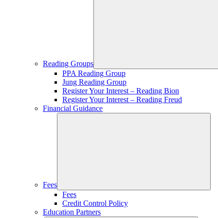
Reading Groups
PPA Reading Group
Jung Reading Group
Register Your Interest – Reading Bion
Register Your Interest – Reading Freud
Financial Guidance
Fees
Fees
Credit Control Policy
Education Partners