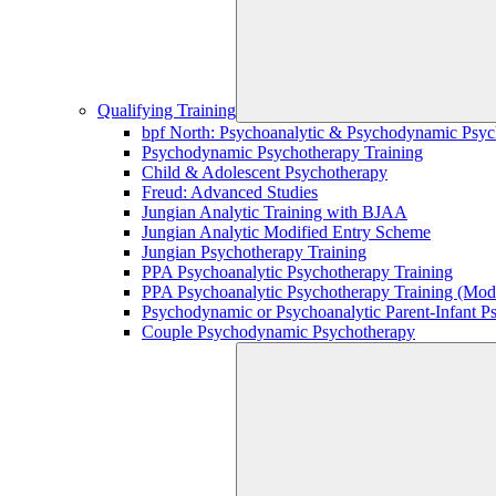
Qualifying Training
bpf North: Psychoanalytic & Psychodynamic Psyc
Psychodynamic Psychotherapy Training
Child & Adolescent Psychotherapy
Freud: Advanced Studies
Jungian Analytic Training with BJAA
Jungian Analytic Modified Entry Scheme
Jungian Psychotherapy Training
PPA Psychoanalytic Psychotherapy Training
PPA Psychoanalytic Psychotherapy Training (Mod
Psychodynamic or Psychoanalytic Parent-Infant P
Couple Psychodynamic Psychotherapy