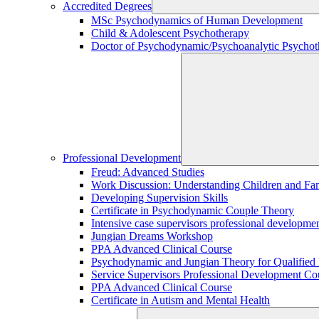
Accredited Degrees
MSc Psychodynamics of Human Development
Child & Adolescent Psychotherapy
Doctor of Psychodynamic/Psychoanalytic Psychoth
Professional Development
Freud: Advanced Studies
Work Discussion: Understanding Children and Fami
Developing Supervision Skills
Certificate in Psychodynamic Couple Theory
Intensive case supervisors professional developm
Jungian Dreams Workshop
PPA Advanced Clinical Course
Psychodynamic and Jungian Theory for Qualified P
Service Supervisors Professional Development Co
PPA Advanced Clinical Course
Certificate in Autism and Mental Health