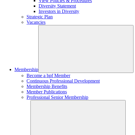
View Policies & Procedures
Diversity Statement
Investors in Diversity
Strategic Plan
Vacancies
Membership
Become a bpf Member
Continuous Professional Development
Membership Benefits
Member Publications
Professional Senior Membership