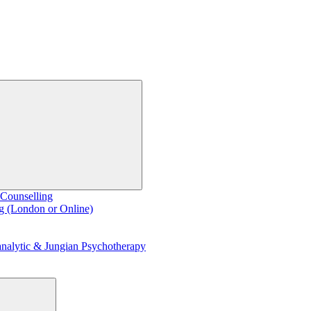
 Counselling
g (London or Online)
nalytic & Jungian Psychotherapy