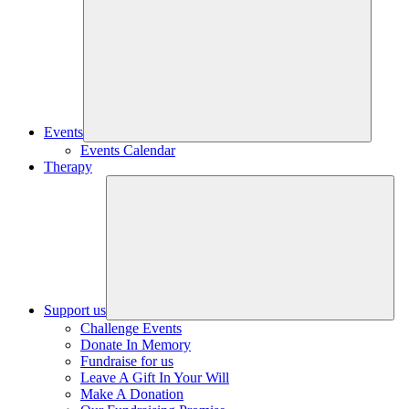
Events
Events Calendar
Therapy
Support us
Challenge Events
Donate In Memory
Fundraise for us
Leave A Gift In Your Will
Make A Donation