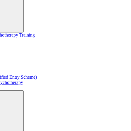
hotherapy Training
ified Entry Scheme)
sychotherapy