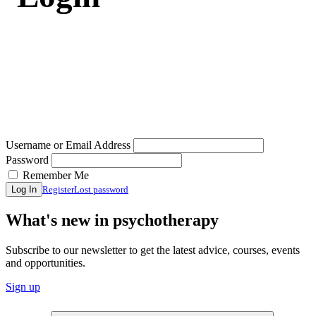
Username or Email Address
Password
Remember Me
Register
Lost password
Log In
What's new in psychotherapy
Subscribe to our newsletter to get the latest advice, courses, events
and opportunities.
Sign up