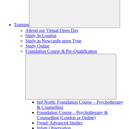
Training
Attend our Virtual Open Day
Study In London
Study in Newcastle upon Tyne
Study Online
Foundation Course & Pre-Qualification
bpf North: Foundation Course – Psychotherapy
& Counselling
Foundation Course – Psychotherapy &
Counselling (London or Online)
Freud: Advanced Studies
Infant Observation