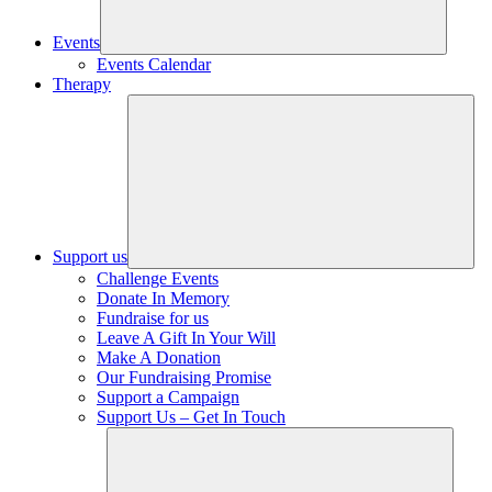
Events
Events Calendar
Therapy
Support us
Challenge Events
Donate In Memory
Fundraise for us
Leave A Gift In Your Will
Make A Donation
Our Fundraising Promise
Support a Campaign
Support Us – Get In Touch