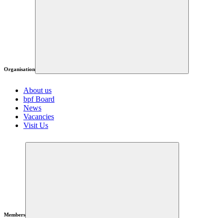
Organisation
About us
bpf Board
News
Vacancies
Visit Us
Members