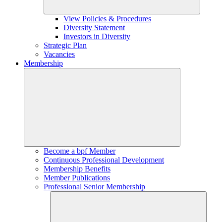
View Policies & Procedures
Diversity Statement
Investors in Diversity
Strategic Plan
Vacancies
Membership
Become a bpf Member
Continuous Professional Development
Membership Benefits
Member Publications
Professional Senior Membership