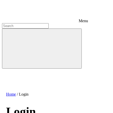
Menu
Home
/
Login
Login