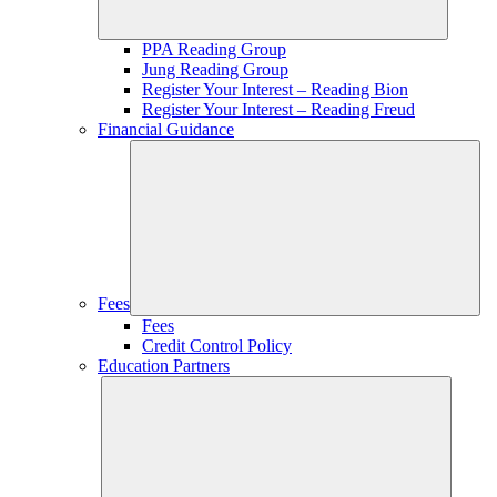
PPA Reading Group
Jung Reading Group
Register Your Interest – Reading Bion
Register Your Interest – Reading Freud
Financial Guidance
Fees
Fees
Credit Control Policy
Education Partners