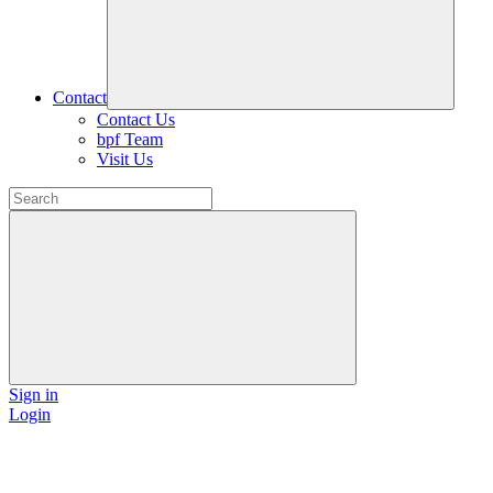
Contact
Contact Us
bpf Team
Visit Us
Sign in
Login