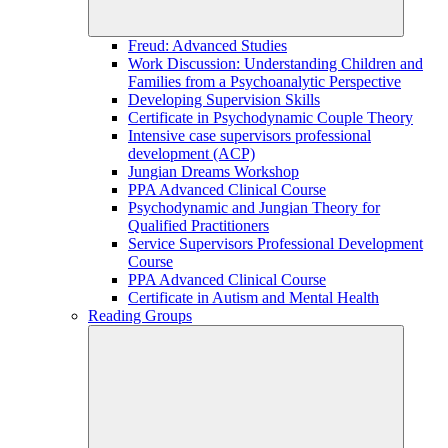
Freud: Advanced Studies
Work Discussion: Understanding Children and
Families from a Psychoanalytic Perspective
Developing Supervision Skills
Certificate in Psychodynamic Couple Theory
Intensive case supervisors professional
development (ACP)
Jungian Dreams Workshop
PPA Advanced Clinical Course
Psychodynamic and Jungian Theory for
Qualified Practitioners
Service Supervisors Professional Development
Course
PPA Advanced Clinical Course
Certificate in Autism and Mental Health
Reading Groups