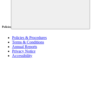
Policies
Policies & Procedures
Terms & Conditions
Annual Reports
Privacy Notice
Accessibility