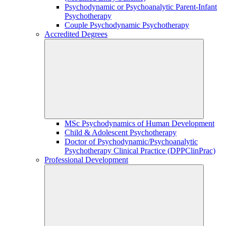
Psychodynamic or Psychoanalytic Parent-Infant
Psychotherapy
Couple Psychodynamic Psychotherapy
Accredited Degrees
MSc Psychodynamics of Human Development
Child & Adolescent Psychotherapy
Doctor of Psychodynamic/Psychoanalytic
Psychotherapy Clinical Practice (DPPClinPrac)
Professional Development