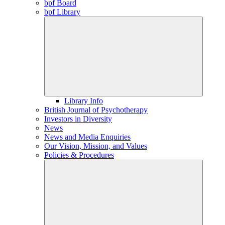
bpf Board
bpf Library
Library Info
British Journal of Psychotherapy
Investors in Diversity
News
News and Media Enquiries
Our Vision, Mission, and Values
Policies & Procedures