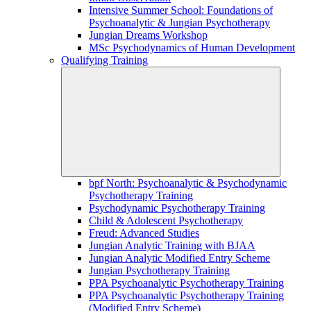
Intensive Summer School: Foundations of
Psychoanalytic & Jungian Psychotherapy
Jungian Dreams Workshop
MSc Psychodynamics of Human Development
Qualifying Training
bpf North: Psychoanalytic & Psychodynamic
Psychotherapy Training
Psychodynamic Psychotherapy Training
Child & Adolescent Psychotherapy
Freud: Advanced Studies
Jungian Analytic Training with BJAA
Jungian Analytic Modified Entry Scheme
Jungian Psychotherapy Training
PPA Psychoanalytic Psychotherapy Training
PPA Psychoanalytic Psychotherapy Training
(Modified Entry Scheme)