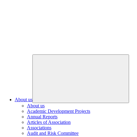
About us
About us
Academic Development Projects
Annual Reports
Articles of Association
Associations
Audit and Risk Committee