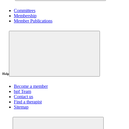
Committees
Membership
Member Publications
Help
Become a member
bpf Team
Contact us
Find a therapist
Sitemap