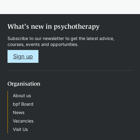
Therapy
What's new in psychotherapy
Subscribe to our newsletter to get the latest advice,
Support
courses, events and opportunities.
us
Sign up
Contact
Organisation
About us
bpf Board
News
Vacancies
Sign
Visit Us
in