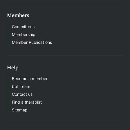
Members
Committees
Membership
Member Publications
Help
Become a member
bpf Team
Contact us
Find a therapist
Sitemap