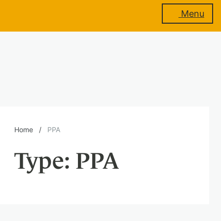
Menu
About
us
Membership
Home
/
PPA
Type:
PPA
Training
Events